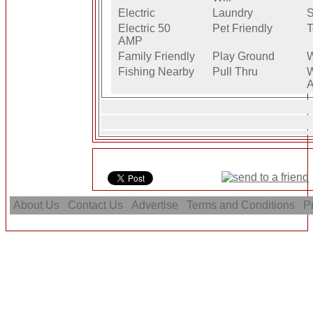
Electric
Laundry
S
Electric 50
Pet Friendly
T
AMP
Family Friendly
Play Ground
W
Fishing Nearby
Pull Thru
W
A
About Us
Contact Us
Advertise
Terms and Conditions
Pr