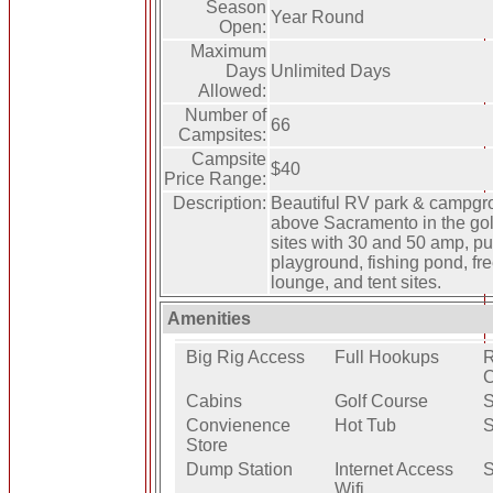
Season
Year Round
Open:
Maximum
Days
Unlimited Days
Allowed:
Number of
66
Campsites:
Campsite
$40
Price Range:
Description:
Beautiful RV park & campgrou
above Sacramento in the go
sites with 30 and 50 amp, pul
playground, fishing pond, fr
lounge, and tent sites.
Amenities
Big Rig Access
Full Hookups
R
C
Cabins
Golf Course
Convienence
Hot Tub
S
Store
Dump Station
Internet Access
S
Wifi