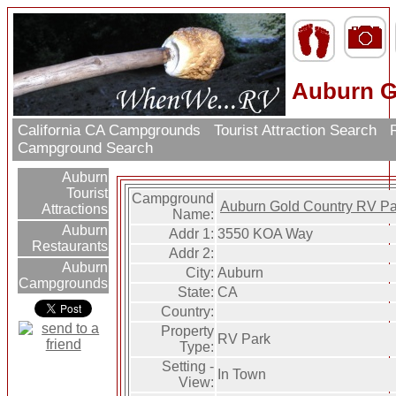
Auburn G
California CA Campgrounds
Tourist Attraction Search
R
Campground Search
Auburn
Tourist
Campground
Auburn Gold Country RV Pa
Attractions
Name:
Auburn
Addr 1:
3550 KOA Way
Restaurants
Addr 2:
Auburn
City:
Auburn
Campgrounds
State:
CA
Country:
Property
RV Park
Type:
Setting -
In Town
View: