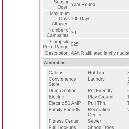
Season
Year Round
Open:
Maximum
Days
180 Days
Allowed:
Number of
30
Campsites:
Campsite
$25
Price Range:
Description:
AANR affiliated family nudi
Amenities
Cabins
Hot Tub
Convienence
Laundry
Store
Dump Station
Pet Friendly
Electric
Play Ground
Electric 50 AMP
Pull Thru
Family Friendly
Recreation
Center
Fitness Center
Sewer
Full Hookups
Shade Trees