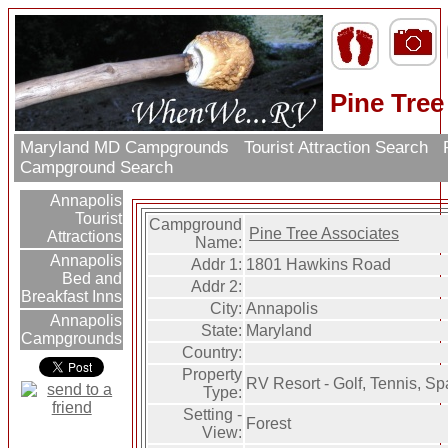
Pine Tree
Maryland MD Campgrounds
Tourist Attraction Search
R
Campground Search
Annapolis
Tourist
Campground
Pine Tree Associates
Attractions
Name:
Annapolis
Addr 1:
1801 Hawkins Road
Bed and
Addr 2:
Breakfast Inns
City:
Annapolis
Annapolis
State:
Maryland
Campgrounds
Country:
Property
RV Resort - Golf, Tennis, Spa
Type:
Setting -
Forest
View: