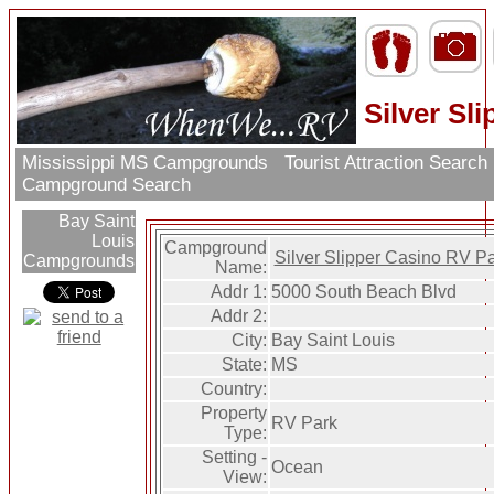
Silver Sl
Mississippi MS Campgrounds
Tourist Attraction Search
Campground Search
Bay Saint
Louis
Campground
Silver Slipper Casino RV P
Campgrounds
Name:
Addr 1:
5000 South Beach Blvd
Addr 2:
City:
Bay Saint Louis
State:
MS
Country:
Property
RV Park
Type:
Setting -
Ocean
View: