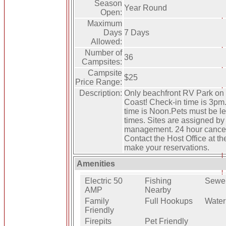
Season
Year Round
Open:
Maximum
Days
7 Days
Allowed:
Number of
36
Campsites:
Campsite
$25
Price Range:
Description:
Only beachfront RV Park on
Coast! Check-in time is 3pm
time is Noon.Pets must be le
times. Sites are assigned by
management. 24 hour cancell
Contact the Host Office at th
make your reservations.
Amenities
Electric 50
Fishing
Sewe
AMP
Nearby
Family
Full Hookups
Water
Friendly
Firepits
Pet Friendly