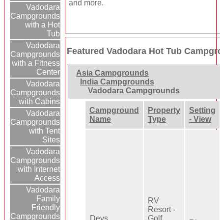
and more.
Vadodara
Campgrounds
with a Hot
Tub
Vadodara
Featured Vadodara Hot Tub Campgr
Campgrounds
with a Fitness
Center
Asia Campgrounds
India Campgrounds
Vadodara
Vadodara Campgrounds
Campgrounds
with Cabins
Campground
Property
Setting
Vadodara
Name
Type
- View
Campgrounds
with Tent
Sites
Vadodara
Campgrounds
with Internet
Access
Vadodara
Family
RV
Friendly
Resort -
Campgrounds
Devs
Golf,