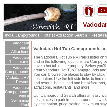
Vadodar
India Campgrounds
Tourist Attraction Search
Restaura
Vadodara
Tourist
Vadodara Hot Tub Campgrounds an
Attractions
The Vadodara Hot Tub RV Parks listed on t
Vadodara
and in the following locations are Campgro
Restaurants
have a hot tub on the property. Below you'll
Vadodara
great Vadodara Hot Tub Campgrounds and
Campgrounds
You can browse the places to stay by clicki
Vadodara RV
destination. Use the left side links to find m
Resorts
and resorts, hotels, bed and breakfast inns, 
attractions, restaurants, and more.
Vadodara
Campgrounds
Our
Campground Search
offers an easy way
with a
best places to park from all around the wor
Swimming
by destination, price, setting, maximum stay
Pool