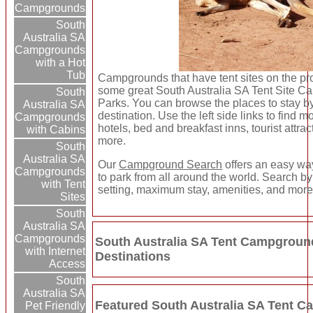
Campgrounds
South
Australia SA
Campgrounds
with a Hot
Tub
Campgrounds that have tent sites on the pro
some great South Australia SA Tent Site 
South
Parks. You can browse the places to stay by
Australia SA
destination. Use the left side links to find m
Campgrounds
hotels, bed and breakfast inns, tourist attra
with Cabins
more.
South
Australia SA
Our
Campground Search
offers an easy way
Campgrounds
to park from all around the world. Search by 
with Tent
setting, maximum stay, amenities, and more
Sites
South
Australia SA
Campgrounds
South Australia SA Tent Campgroun
with Internet
Destinations
Access
South
Australia SA
Featured South Australia SA Tent 
Pet Friendly