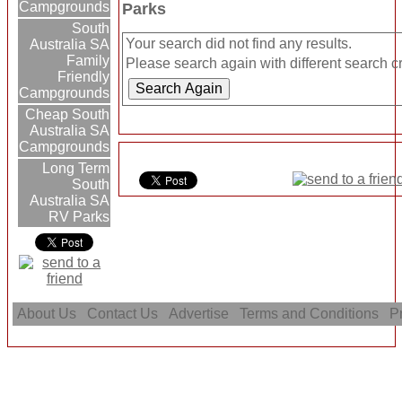
Campgrounds
Parks
South
Your search did not find any results.
Australia SA
Family
Please search again with different search cri
Friendly
Campgrounds
Cheap South
Australia SA
Campgrounds
Long Term
South
Australia SA
RV Parks
About Us
Contact Us
Advertise
Terms and Conditions
Pr