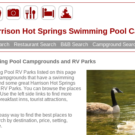
rrison Hot Springs Swimming Pool 
earch
Restaurant Search
B&B Search
Campground Sear
ming Pool Campgrounds and RV Parks
 Pool RV Parks listed on this page
e Campgrounds that have a swimming
find some great Harrison Hot Springs
V Parks. You can browse the places
 Use the left side links to find more
eakfast inns, tourist attractions,
easy way to find the best places to
ch by destination, price, setting,
.