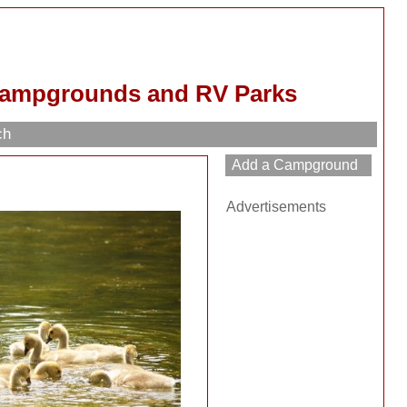
Campgrounds and RV Parks
ch
Advertisements