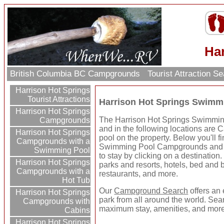
Ha
British Columbia BC Campgrounds
Tourist Attraction S
Harrison Hot Springs
Tourist Attractions
Harrison Hot Springs Swim
Harrison Hot Springs
The Harrison Hot Springs Swimming
Campgrounds
and in the following locations ar
Harrison Hot Springs
pool on the property. Below you'll 
Campgrounds with a
Swimming Pool Campgrounds and R
Swimming Pool
to stay by clicking on a destination.
Harrison Hot Springs
parks and resorts, hotels, bed and br
Campgrounds with a
restaurants, and more.
Hot Tub
Our
Campground Search
offers an 
Harrison Hot Springs
park from all around the world. Sear
Campgrounds with
maximum stay, amenities, and more
Cabins
Harrison Hot Springs