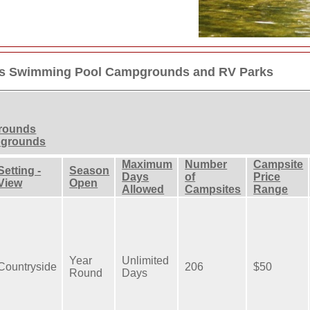
ngs Swimming Pool Campgrounds and RV Parks
grounds
pgrounds
Maximum
Number
Campsite
Setting -
Season
Days
of
Price
View
Open
Allowed
Campsites
Range
Year
Unlimited
Countryside
206
$50
Round
Days