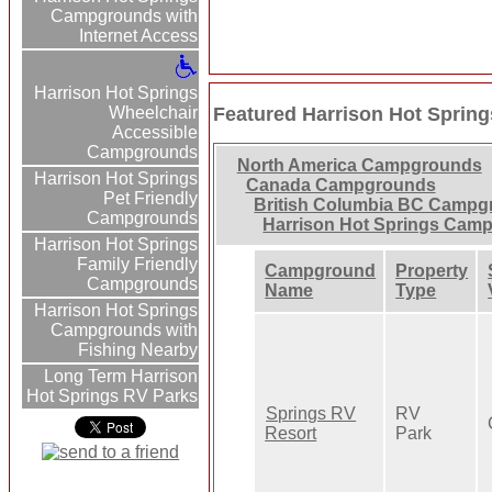
Campgrounds with
Internet Access
Harrison Hot Springs
Wheelchair
Featured Harrison Hot Spri
Accessible
Campgrounds
North America Campgrounds
Harrison Hot Springs
Canada Campgrounds
Pet Friendly
British Columbia BC Camp
Campgrounds
Harrison Hot Springs Cam
Harrison Hot Springs
Family Friendly
Campground
Property
Campgrounds
Name
Type
Harrison Hot Springs
Campgrounds with
Fishing Nearby
Long Term Harrison
Hot Springs RV Parks
Springs RV
RV
Resort
Park