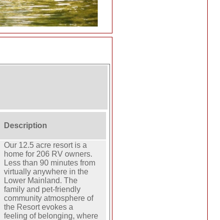
Description
Our 12.5 acre resort is a
home for 206 RV owners.
Less than 90 minutes from
virtually anywhere in the
Lower Mainland. The
family and pet-friendly
community atmosphere of
the Resort evokes a
feeling of belonging, where