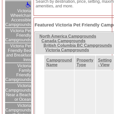
Search by destination, price, setting, maxi
amenities, and more.
Victoria
Wheelchair
Accessible
Campgrounds
Featured Victoria Pet Friendly Cam
Victoria Pet
Friendly
North America Campgrounds
Campgrounds
Canada Campgrounds
British Columbia BC Campgrounds
Victoria Pet
Victoria Campgrounds
Friendly Bed
and Breakfast
Inns
Campground
Property
Setting
Name
Type
- View
Victoria
Family
Friendly
Campgrounds
Victoria
Campgrounds
Near a Beach
or Ocean
Victoria
Campgrounds