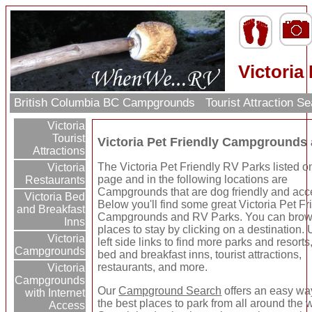
Victoria
British Columbia BC Campgrounds
Tourist Attraction S
Victoria
Tourist
Victoria Pet Friendly Campgrounds
Attractions
The Victoria Pet Friendly RV Parks listed on
Victoria
page and in the following locations are
Restaurants
Campgrounds that are dog friendly and acce
Victoria Bed
Below you'll find some great Victoria Pet Fr
and Breakfast
Campgrounds and RV Parks. You can brow
Inns
places to stay by clicking on a destination.
Victoria
left side links to find more parks and resorts
Campgrounds
bed and breakfast inns, tourist attractions,
restaurants, and more.
Victoria
Campgrounds
Our
Campground Search
offers an easy way
with Internet
the best places to park from all around the 
Access