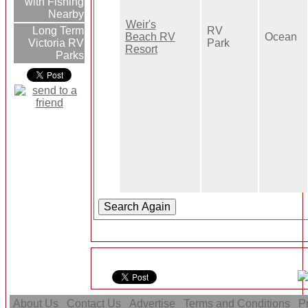
with Fishing
Nearby
Weir's
Long Term
RV
Beach RV
Ocean
Victoria RV
Park
Resort
Parks
About Us
Contact Us
Advertise
Terms and Conditions
Pr