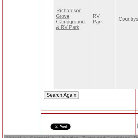
Richardson
Grove
RV
Countrys
Campground
Park
& RV Park