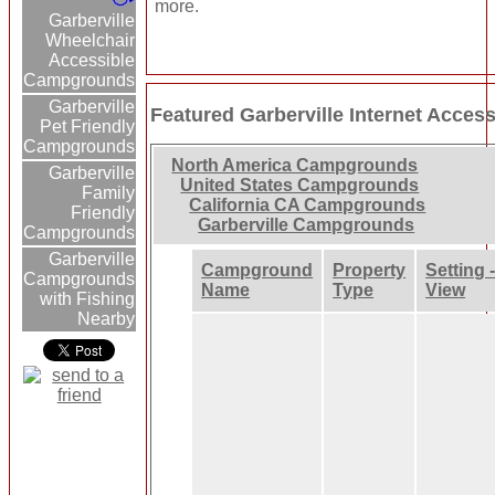
more.
Garberville
Wheelchair
Accessible
Campgrounds
Garberville
Featured Garberville Internet Acc
Pet Friendly
Campgrounds
North America Campgrounds
Garberville
United States Campgrounds
Family
California CA Campgrounds
Friendly
Garberville Campgrounds
Campgrounds
Garberville
Campground
Property
Setting 
Campgrounds
Name
Type
View
with Fishing
Nearby