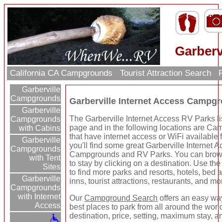
Garberv
California CA Campgrounds
Tourist Attraction Search
R
Garberville
Campgrounds
Garberville Internet Access Campg
Garberville
The Garberville Internet Access RV Parks li
Campgrounds
page and in the following locations are C
with Cabins
that have internet access or WiFi available 
Garberville
you'll find some great Garberville Internet 
Campgrounds
Campgrounds and RV Parks. You can brow
with Tent
to stay by clicking on a destination. Use the 
Sites
to find more parks and resorts, hotels, bed 
Garberville
inns, tourist attractions, restaurants, and mo
Campgrounds
with Internet
Our
Campground Search
offers an easy way
Access
best places to park from all around the wor
destination, price, setting, maximum stay, a