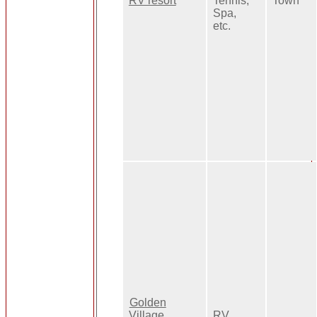
RV resort
Tennis,
Town
Spa,
etc.
Golden
Village
RV