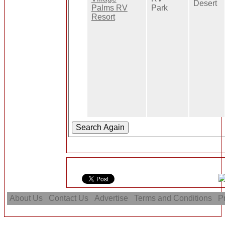
Desert
Palms RV
Park
Resort
About Us
Contact Us
Advertise
Terms and Conditions
Pr