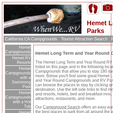
Hemet L
Parks
California CA Campgrounds
Tourist Attraction Search
R
Hemet
Campgrounds
Hemet Long Term and Year Round 
Hemet RV
The Hemet Long Term and Year Round RV
Resorts
listed on this page and in the following loca
Hemet
Campgrounds that allow you to stay 180 da
Campgrounds
more. Below you'll find some great Hemet 
with a
and Year Round Campgrounds and RV Par
Swimming
can browse the places to stay by clicking o
Pool
destination. Use the left side links to find m
Hemet
and resorts, hotels, bed and breakfast inns, 
Campgrounds
attractions, restaurants, and more.
with a Hot
Tub
Our
Campground Search
offers an easy way
the best places to park from all around the 
Hemet