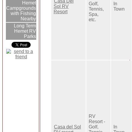
Casa Del
Hemet
Golf,
In
Sol RV
Campgrounds
Tennis,
Town
Resort
with Fishing
Spa,
Nearby
etc.
Long Term
Hemet RV
Parks
RV
Resort -
Casa del Sol
Golf,
In