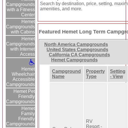
Search by destination, price, setting, maxi
Campgrounds
amenities, and more.
with a Fitness
Center
Hemet
Campgrounds
Featured Hemet Long Term Campgr
with Cabins
Hemet
Campgrounds
North America Campgrounds
with Internet
United States Campgrounds
Access
California CA Campgrounds
Hemet Campgrounds
Hemet
Campground
Property
Setting
Wheelchair
Name
Type
- View
Accessible
Campgrounds
Hemet Pet
Friendly
Campgrounds
Hemet
Family
Friendly
RV
Campgrounds
Resort -