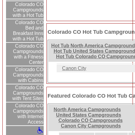
Colorado CO
Campgrounds
with a Hot Tub
Colorado CO
Bed and
Colorado CO Hot Tub Campground
Breakfast Inns
with a Hot Tub
Hot Tub North America Campground
Colorado CO
Hot Tub United States Campground
Campgrounds
Hot Tub Colorado CO Campgroun
with a Fitness
Center
Canon City
Colorado CO
Campgrounds
with Cabins
Colorado CO
Campgrounds
Featured Colorado CO Hot Tub 
with Tent Sites
Colorado CO
North America Campgrounds
Campgrounds
United States Campgrounds
with Internet
Colorado CO Campgrounds
Access
Canon City Campgrounds