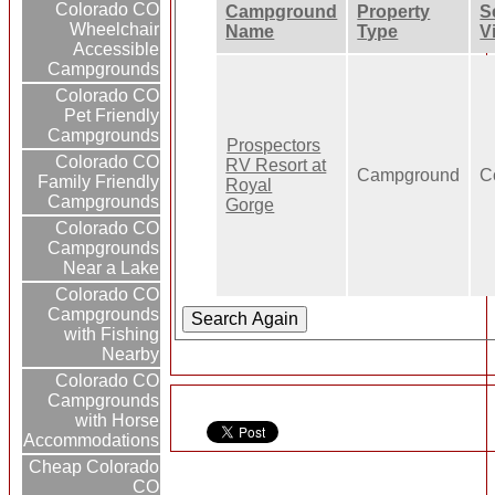
Colorado CO
Campground
Property
S
Wheelchair
Name
Type
V
Accessible
Campgrounds
Colorado CO
Pet Friendly
Campgrounds
Prospectors
Colorado CO
RV Resort at
Campground
C
Family Friendly
Royal
Campgrounds
Gorge
Colorado CO
Campgrounds
Near a Lake
Colorado CO
Campgrounds
with Fishing
Nearby
Colorado CO
Campgrounds
with Horse
Accommodations
Cheap Colorado
CO