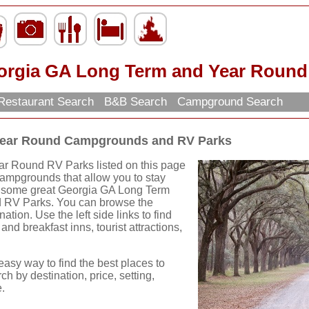
orgia GA Long Term and Year Roun
Restaurant Search
B&B Search
Campground Search
Year Round Campgrounds and RV Parks
r Round RV Parks listed on this page
Campgrounds that allow you to stay
nd some great Georgia GA Long Term
RV Parks. You can browse the
ation. Use the left side links to find
and breakfast inns, tourist attractions,
easy way to find the best places to
ch by destination, price, setting,
.