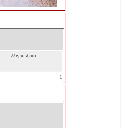
Waynesboro
1