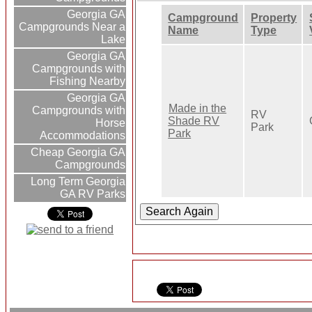
Georgia GA
Campground
Property
Campgrounds Near a
Name
Type
Lake
Georgia GA
Campgrounds with
Fishing Nearby
Georgia GA
Made in the
Campgrounds with
RV
Shade RV
Horse
Park
Park
Accommodations
Cheap Georgia GA
Campgrounds
Long Term Georgia
GA RV Parks