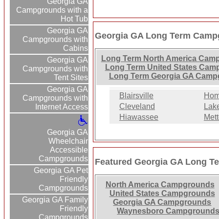
Georgia GA
Campgrounds with a
Hot Tub
Georgia GA
Georgia GA Long Term Campg
Campgrounds with
Cabins
Long Term North America Cam
Georgia GA
Long Term United States Cam
Campgrounds with
Long Term Georgia GA Camp
Tent Sites
Georgia GA
Blairsville
Home
Campgrounds with
Cleveland
Lak
Internet Access
Hiawassee
Mett
Georgia GA
Wheelchair
Accessible
Campgrounds
Featured Georgia GA Long T
Georgia GA Pet
Friendly
North America Campgrounds
Campgrounds
United States Campgrounds
Georgia GA Family
Georgia GA Campgrounds
Friendly
Waynesboro Campground
Campgrounds