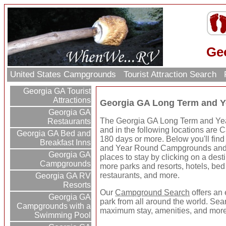
Ge
United States Campgrounds
Tourist Attraction Search
Georgia GA Tourist
Attractions
Georgia GA Long Term and 
Georgia GA
The Georgia GA Long Term and Yea
Restaurants
and in the following locations are 
Georgia GA Bed and
180 days or more. Below you'll fi
Breakfast Inns
and Year Round Campgrounds and 
Georgia GA
places to stay by clicking on a destin
Campgrounds
more parks and resorts, hotels, bed 
restaurants, and more.
Georgia GA RV
Resorts
Our
Campground Search
offers an 
Georgia GA
park from all around the world. Sear
Campgrounds with a
maximum stay, amenities, and more
Swimming Pool