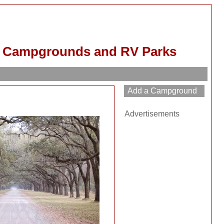
d Campgrounds and RV Parks
Advertisements