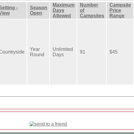
Maximum
Number
Campsite
Setting -
Season
Days
of
Price
View
Open
Allowed
Campsites
Range
Year
Unlimited
Countryside
91
$45
Round
Days