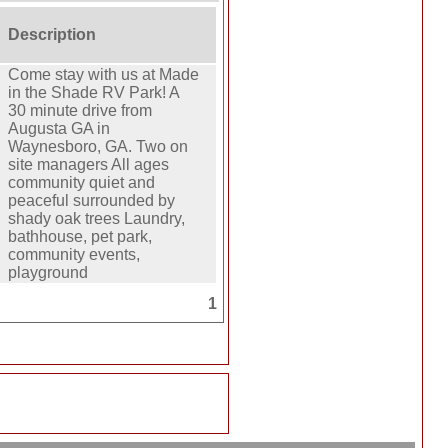
Description
Come stay with us at Made
in the Shade RV Park! A
30 minute drive from
Augusta GA in
Waynesboro, GA. Two on
site managers All ages
community quiet and
peaceful surrounded by
shady oak trees Laundry,
bathhouse, pet park,
community events,
playground
1