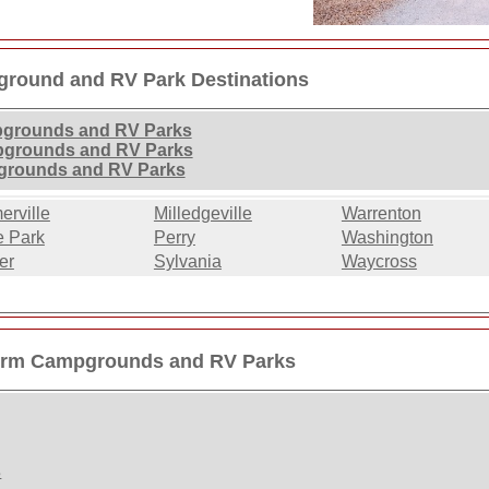
round and RV Park Destinations
pgrounds and RV Parks
pgrounds and RV Parks
grounds and RV Parks
rville
Milledgeville
Warrenton
e Park
Perry
Washington
er
Sylvania
Waycross
erm Campgrounds and RV Parks
s