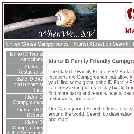
Id
United States Campgrounds
Tourist Attraction Search
Idaho ID Tourist
Attractions
Idaho ID Family Friendly Campg
Idaho ID
The Idaho ID Family Friendly RV Parks li
Restaurants
locations are Campgrounds that allow kid
Idaho ID Bed
you'll find some great Idaho ID Family
and Breakfast
can browse the places to stay by clicking 
Inns
find more parks and resorts, hotels, bed a
Idaho ID
restaurants, and more.
Campgrounds
Our
Campground Search
offers an easy 
Idaho ID RV
around the world. Search by destination,
Resorts
and more.
Idaho ID
Campgrounds
with a Swimming