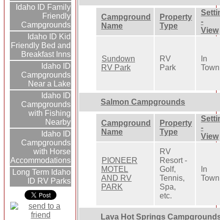
Idaho ID Family
Setti
Friendly
Campground
Property
-
Campgrounds
Name
Type
View
Idaho ID Kid
Friendly Bed and
Breakfast Inns
Sundown
RV
In
Idaho ID
RV Park
Park
Town
Campgrounds
Near a Lake
Idaho ID
Salmon Campgrounds
Campgrounds
with Fishing
Setti
Nearby
Campground
Property
-
Name
Type
Idaho ID
View
Campgrounds
RV
with Horse
PIONEER
Resort -
Accommodations
MOTEL
Golf,
In
Long Term Idaho
AND RV
Tennis,
Town
ID RV Parks
PARK
Spa,
etc.
Lava Hot Springs Campground