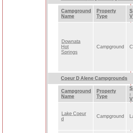
Campground
Property
S
Name
Type
V
Downata
Hot
Campground
C
Springs
Coeur D Alene Campgrounds
S
Campground
Property
-
Name
Type
V
Lake Coeur
Campground
L
d