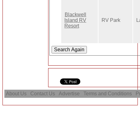
Blackwell
Island RV
RV Park
L
Resort
About Us
Contact Us
Advertise
Terms and Conditions
Pr