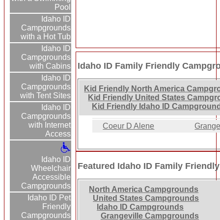
Pool
Idaho ID
Campgrounds
with a Hot Tub
Idaho ID
Campgrounds
Idaho ID Family Friendly Campgr
with Cabins
Idaho ID
Campgrounds
Kid Friendly North America Campgr
with Tent Sites
Kid Friendly United States Campg
Kid Friendly Idaho ID Campgroun
Idaho ID
Campgrounds
with Internet
Coeur D Alene
Grange
Access
Idaho ID
Featured Idaho ID Family Friend
Wheelchair
Accessible
Campgrounds
North America Campgrounds
Idaho ID Pet
United States Campgrounds
Friendly
Idaho ID Campgrounds
Campgrounds
Grangeville Campgrounds