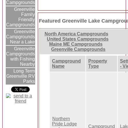
Campgrounds
Greenville
Family
Friendly
Featured Greenville Lake Campgrou
Campgrounds
Greenville
North America Campgrounds
Campgrounds
United States Campgrounds
Near a Lake
Maine ME Campgrounds
Greenville
Greenville Campgrounds
Campgrounds
with Fishing
Campground
Property
Set
Nearby
Name
Type
- V
Long Term
Greenville RV
Parks
Northern
Pride Lodge
Campground
Lak