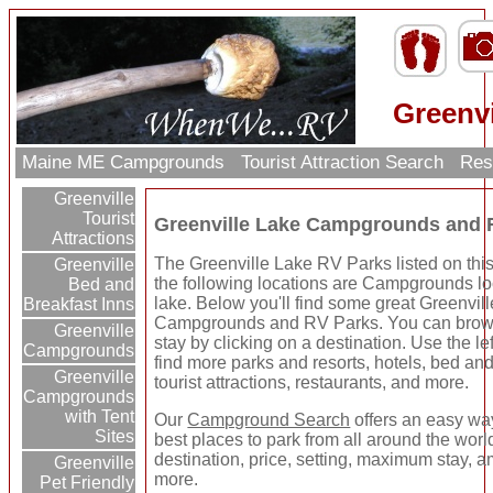
Greenv
Maine ME Campgrounds
Tourist Attraction Search
Res
Greenville
Tourist
Greenville Lake Campgrounds and 
Attractions
The Greenville Lake RV Parks listed on thi
Greenville
the following locations are Campgrounds lo
Bed and
lake. Below you'll find some great Greenvil
Breakfast Inns
Campgrounds and RV Parks. You can brows
Greenville
stay by clicking on a destination. Use the lef
Campgrounds
find more parks and resorts, hotels, bed and
Greenville
tourist attractions, restaurants, and more.
Campgrounds
with Tent
Our
Campground Search
offers an easy way
Sites
best places to park from all around the wor
destination, price, setting, maximum stay, a
Greenville
more.
Pet Friendly