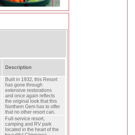
Description
Built in 1932, this Resort
has gone through
extensive restorations
and once again reflects
the original look that this
Northern Gem has to offer
that no other resort can.
Full-service resort,
camping and RV park
located in the heart of the
beautiful Chippewa