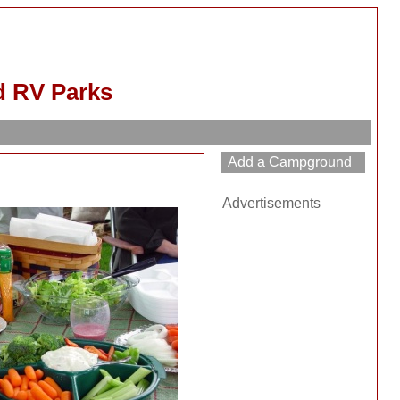
d RV Parks
Advertisements