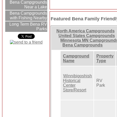
Bena Campgrounds
Near a Lake
Bena Campgrounds
with Fishing Nearby
Featured Bena Family Frien
Long Term Bena RV
Parks
North America Campgrounds
United States Campgrounds
Minnesota MN Campground
Bena Campgrounds
Campground
Property
Name
Type
Winnibigoshish
Historical
RV
Center
Park
Store/Resort