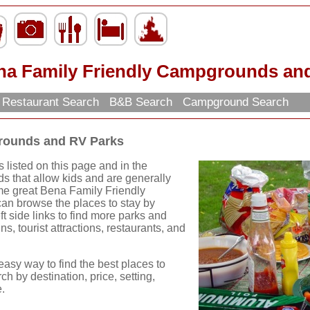
na Family Friendly Campgrounds an
Restaurant Search
B&B Search
Campground Search
rounds and RV Parks
listed on this page and in the
s that allow kids and are generally
some great Bena Family Friendly
n browse the places to stay by
ft side links to find more parks and
ns, tourist attractions, restaurants, and
easy way to find the best places to
ch by destination, price, setting,
.