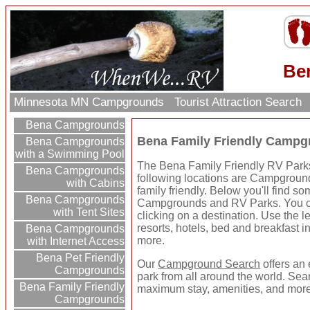
Be
Minnesota MN Campgrounds
Tourist Attraction Search
Bena Campgrounds
Bena Family Friendly Campg
Bena Campgrounds
with a Swimming Pool
The Bena Family Friendly RV Parks 
Bena Campgrounds
following locations are Campground
with Cabins
family friendly. Below you'll find 
Bena Campgrounds
Campgrounds and RV Parks. You ca
with Tent Sites
clicking on a destination. Use the le
resorts, hotels, bed and breakfast in
Bena Campgrounds
more.
with Internet Access
Bena Pet Friendly
Our
Campground Search
offers an 
Campgrounds
park from all around the world. Sear
Bena Family Friendly
maximum stay, amenities, and more
Campgrounds