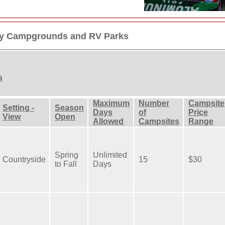
dly Campgrounds and RV Parks
s
Maximum
Number
Campsite
Setting -
Season
Days
of
Price
View
Open
Allowed
Campsites
Range
Spring
Unlimited
Countryside
15
$30
to Fall
Days