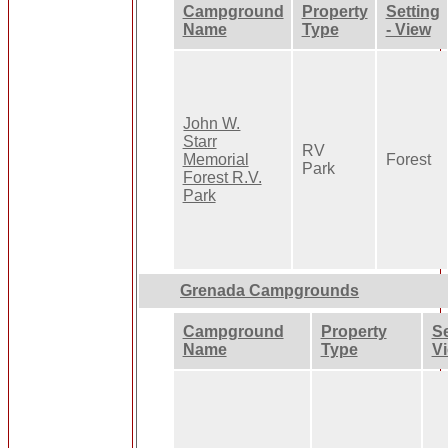
Campground
Property
Setting
Name
Type
- View
John W.
Starr
RV
Memorial
Forest
Park
Forest R.V.
Park
Grenada Campgrounds
Campground
Property
Se
Name
Type
V