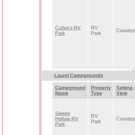
Cullen's RV
RV
Country
Park
Park
Laurel Campgrounds
Campground
Property
Setting 
Name
Type
View
Sleepy
RV
Hollow RV
Country
Park
Park