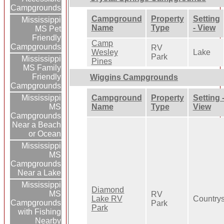
Campgrounds
Campground
Property
Setting
Mississippi
Name
Type
- View
MS Pet
Friendly
Camp
Campgrounds
RV
Wesley
Lake
Park
Mississippi
Pines
MS Family
Friendly
Wiggins Campgrounds
Campgrounds
Campground
Property
Setting 
Mississippi
Name
Type
View
MS
Campgrounds
Near a Beach
or Ocean
Mississippi
MS
Campgrounds
Near a Lake
Mississippi
Diamond
MS
RV
Lake RV
Country
Campgrounds
Park
Park
with Fishing
Nearby