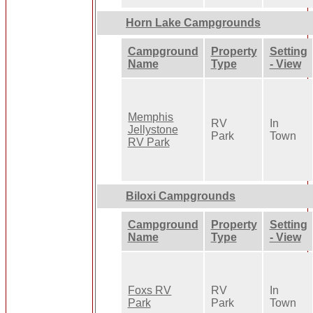
Horn Lake Campgrounds
Campground
Property
Setting
Name
Type
- View
Memphis
RV
In
Jellystone
Park
Town
RV Park
Biloxi Campgrounds
Campground
Property
Setting
Name
Type
- View
Foxs RV
RV
In
Park
Park
Town