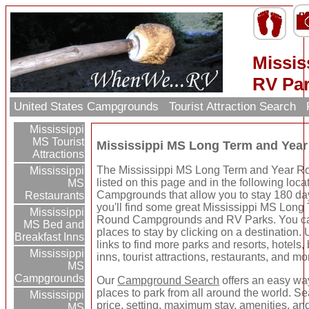
Missi
RV Pa
United States Campgrounds
Tourist Attraction Search
Mississippi
MS Tourist
Mississippi MS Long Term and Ye
Attractions
The Mississippi MS Long Term and Year R
Mississippi
listed on this page and in the following loca
MS
Campgrounds that allow you to stay 180 da
Restaurants
you'll find some great Mississippi MS Long
Mississippi
Round Campgrounds and RV Parks. You ca
MS Bed and
places to stay by clicking on a destination. 
Breakfast Inns
links to find more parks and resorts, hotels
Mississippi
inns, tourist attractions, restaurants, and mo
MS
Campgrounds
Our
Campground Search
offers an easy way
places to park from all around the world. Se
Mississippi
price, setting, maximum stay, amenities, an
MS