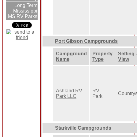
Long Term
Mississippi
MS RV Parks
Port Gibson Campgrounds
Campground
Property
Setting 
Name
Type
View
Ashland RV
RV
Country
Park LLC
Park
Starkville Campgrounds