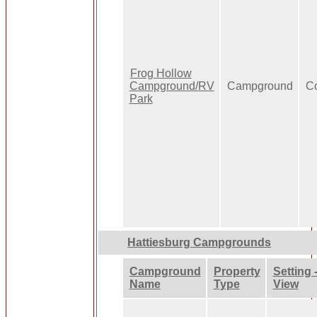
Frog Hollow
Campground/RV
Campground
Co
Park
Hattiesburg Campgrounds
Campground
Property
Setting 
Name
Type
View