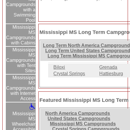
Campgrounds
with a
Swimming
Pool
Mississippi
Mississippi MS Long Term Campgro
MS
Campgrounds
with Cabins
Long Term North America Campground
Mississippi
Long Term United States Campground
MS
Long Term Mississippi MS Campgrou
Campgrounds
with Tent
Biloxi
Grenada
Sites
Crystal Springs
Hattiesburg
Mississippi
MS
Campgrounds
with Internet
Access
Featured Mississippi MS Long Ter
North America Campgrounds
Mississippi
United States Campgrounds
MS
Mississippi MS Campgrounds
Wheelchair
Crystal Springs Campgrounds
Accessible