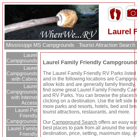
Laurel 
Mississippi MS Campgrounds
Tourist Attraction Search
Laurel
Campgrounds
Laurel Family Friendly Campgroun
Laurel
The Laurel Family Friendly RV Parks listed
Campgrounds
and in the following locations are Campgro
with Cabins
allow kids and are generally family friendly.
Laurel
find some great Laurel Family Friendly C
Campgrounds
and RV Parks. You can browse the places t
with Internet
clicking on a destination. Use the left side li
Access
more parks and resorts, hotels, bed and bre
Laurel Pet
tourist attractions, restaurants, and more.
Friendly
Campgrounds
Our
Campground Search
offers an easy way
best places to park from all around the wor
Laurel Family
destination, price, setting, maximum stay, a
Friendly