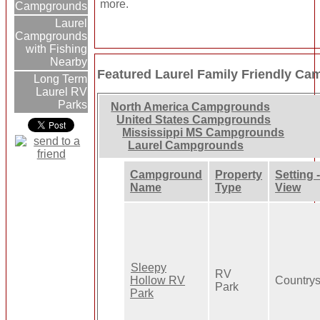
more.
Campgrounds
Laurel
Campgrounds
with Fishing
Nearby
Featured Laurel Family Friendly C
Long Term
Laurel RV
Parks
North America Campgrounds
United States Campgrounds
Mississippi MS Campgrounds
Laurel Campgrounds
Campground
Property
Setting 
Name
Type
View
Sleepy
RV
Hollow RV
Countrys
Park
Park