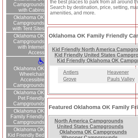
the best places to park from all around t
Campgrounds
Search by destination, price, setting, m
with Cabins
amenities, and more.
Oklahoma OK
Campgrounds
with Tent Sites
Oklahoma OK Family Friendly Ca
Oklahoma OK
Campgrounds
with Internet
Kid Friendly North America Campgr
Access
Kid Friendly United States Campg
Kid Friendly Oklahoma OK Campg
Oklahoma OK
Antlers
Heavener
Wheelchair
Grove
Pauls Valley
Accessible
Campgrounds
Oklahoma OK
Pet Friendly
Campgrounds
Featured Oklahoma OK Family Fr
Oklahoma OK
Family Friendly
North America Campgrounds
Campgrounds
United States Campgrounds
Oklahoma OK
Oklahoma OK Campgrounds
Kid Friendly Bed
Wagoner Campgrounds