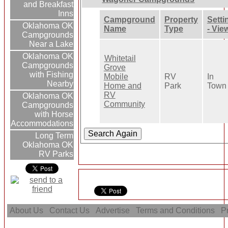
and Breakfast
Inns
Campground
Property
Setti
Oklahoma OK
Name
Type
- Vie
Campgrounds
Near a Lake
Oklahoma OK
Whitetail
Campgrounds
Grove
with Fishing
Mobile
RV
In
Nearby
Home and
Park
Town
RV
Oklahoma OK
Community
Campgrounds
with Horse
Accommodations
Long Term
Oklahoma OK
RV Parks
About Us
Contact Us
Advertise
Terms and Conditions
Pr