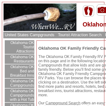
Oklahom
United States Campgrounds
Tourist Attraction Search
Oklahoma OK
Tourist
Oklahoma OK Family Friendly C
Attractions
The Oklahoma OK Family Friendly RV Pa
Oklahoma OK
on this page and in the following locatio
Restaurants
Campgrounds that allow kids and are ge
Oklahoma OK
family friendly. Below you'll find some gr
Bed and
Oklahoma OK Family Friendly Campgro
Breakfast Inns
RV Parks. You can browse the places to
Oklahoma OK
clicking on a destination. Use the left sid
Campgrounds
find more parks and resorts, hotels, bed
breakfast inns, tourist attractions, restau
Oklahoma OK
more.
Campgrounds
with a Hot Tub
Our
Campground Search
offers an easy 
Oklahoma OK