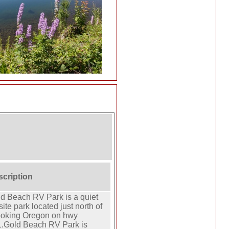
scription
d Beach RV Park is a quiet
site park located just north of
ooking Oregon on hwy
.Gold Beach RV Park is