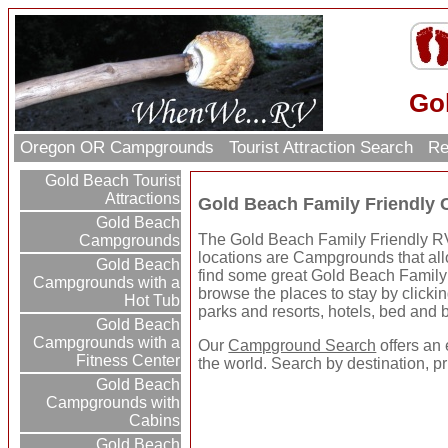
Go
Oregon OR Campgrounds
Tourist Attraction Search
Re
Gold Beach Tourist
Attractions
Gold Beach Family Friendly
Gold Beach
The Gold Beach Family Friendly RV 
Campgrounds
locations are Campgrounds that allo
Gold Beach
find some great Gold Beach Famil
Campgrounds with a
browse the places to stay by clickin
Hot Tub
parks and resorts, hotels, bed and b
Gold Beach
Campgrounds with a
Our
Campground Search
offers an 
Fitness Center
the world. Search by destination, p
Gold Beach
Campgrounds with
Cabins
Gold Beach