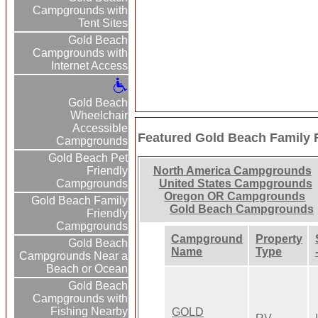
Campgrounds with
Tent Sites
Gold Beach
Campgrounds with
Internet Access
Gold Beach
Wheelchair
Accessible
Featured Gold Beach Family
Campgrounds
Gold Beach Pet
Friendly
North America Campgrounds
Campgrounds
United States Campgrounds
Oregon OR Campgrounds
Gold Beach Family
Gold Beach Campgrounds
Friendly
Campgrounds
Campground
Property
Gold Beach
Name
Type
Campgrounds Near a
Beach or Ocean
Gold Beach
Campgrounds with
Fishing Nearby
GOLD