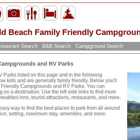
ld Beach Family Friendly Campgrou
staurant Search
B&B Search
Campground Search
 Campgrounds and RV Parks
Parks listed on this page and in the following
w kids and are generally family friendly. Below you'll
y Friendly Campgrounds and RV Parks. You can
g on a destination. Use the left side links to find more
reakfast inns, tourist attractions, restaurants, and more.
easy way to find the best places to park from all around
rice, setting, maximum stay, amenities, and more.