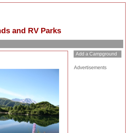
nds and RV Parks
Advertisements