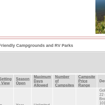
 Friendly Campgrounds and RV Parks
Maximum
Number
Campsite
Setting
Season
Days
of
Price
De
- View
Open
Allowed
Campsites
Range
Gol
22 
Br
101