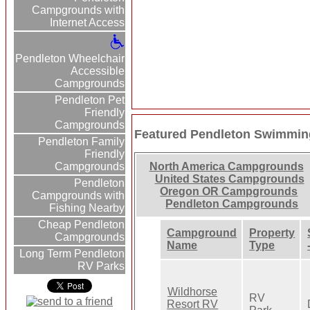
Campgrounds with
Internet Access
Pendleton Wheelchair
Accessible
Campgrounds
Pendleton Pet
Friendly
Campgrounds
Featured Pendleton Swimmin
Pendleton Family
Friendly
Campgrounds
North America Campgrounds
United States Campgrounds
Pendleton
Oregon OR Campgrounds
Campgrounds with
Pendleton Campgrounds
Fishing Nearby
Cheap Pendleton
Campground
Property
Campgrounds
Name
Type
Long Term Pendleton
RV Parks
Wildhorse
RV
Resort RV