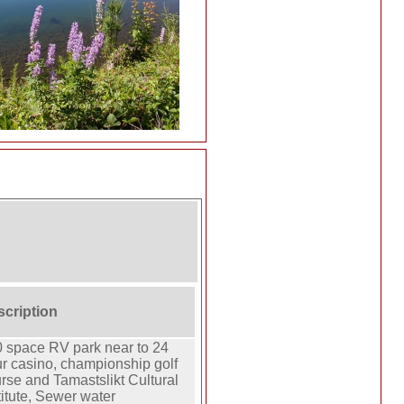
scription
 space RV park near to 24
r casino, championship golf
rse and Tamastslikt Cultural
titute, Sewer water