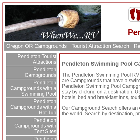
Pe
Oregon OR Campgrounds
Tourist Attraction Search
Re
Pendleton Tourist
Attractions
Pendleton Swimming Pool C
Pendleton
The Pendleton Swimming Pool RV Par
Campgrounds
are Campgrounds that have a swimmi
Pendleton
Pendleton Swimming Pool Campgro
Campgrounds with a
stay by clicking on a destination. Us
Swimming Pool
hotels, bed and breakfast inns, tour
Pendleton
Campgrounds with a
Our
Campground Search
offers an 
Hot Tub
the world. Search by destination, p
Pendleton
Campgrounds with
Tent Sites
Pendleton