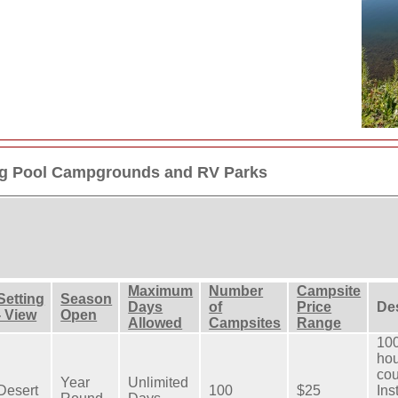
g Pool Campgrounds and RV Parks
Maximum
Number
Campsite
Setting
Season
Days
of
Price
De
- View
Open
Allowed
Campsites
Range
100
hou
cou
Year
Unlimited
Desert
100
$25
Ins