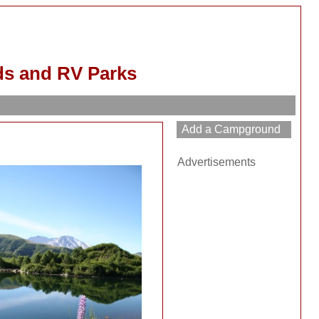
s and RV Parks
Advertisements