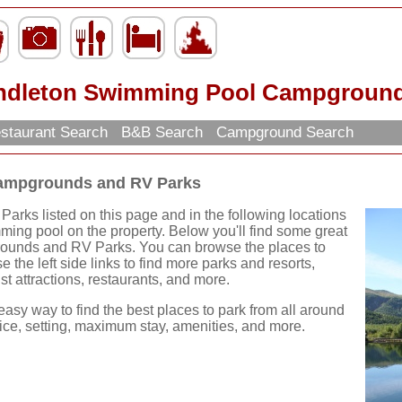
ndleton Swimming Pool Campground
staurant Search
B&B Search
Campground Search
ampgrounds and RV Parks
ks listed on this page and in the following locations
ng pool on the property. Below you'll find some great
unds and RV Parks. You can browse the places to
e the left side links to find more parks and resorts,
ist attractions, restaurants, and more.
easy way to find the best places to park from all around
rice, setting, maximum stay, amenities, and more.