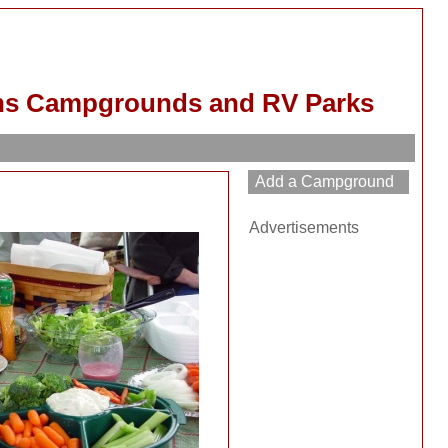
ns Campgrounds and RV Parks
Advertisements