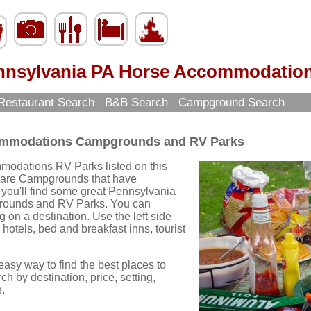
nnsylvania PA Horse Accommodatio
Restaurant Search
B&B Search
Campground Search
ommodations Campgrounds and RV Parks
odations RV Parks listed on this
s are Campgrounds that have
you'll find some great Pennsylvania
ounds and RV Parks. You can
g on a destination. Use the left side
 hotels, bed and breakfast inns, tourist
easy way to find the best places to
ch by destination, price, setting,
.