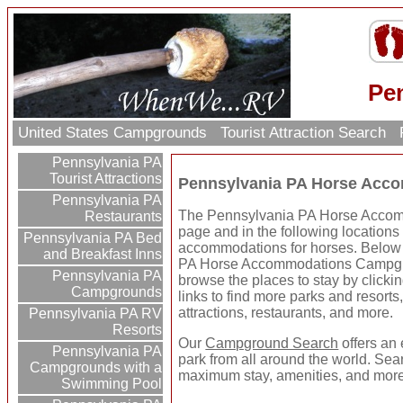
Pe
United States Campgrounds
Tourist Attraction Search
Pennsylvania PA
Tourist Attractions
Pennsylvania PA Horse Acc
Pennsylvania PA
The Pennsylvania PA Horse Accomm
Restaurants
page and in the following location
Pennsylvania PA Bed
accommodations for horses. Below 
and Breakfast Inns
PA Horse Accommodations Campgr
Pennsylvania PA
browse the places to stay by clickin
Campgrounds
links to find more parks and resorts,
attractions, restaurants, and more.
Pennsylvania PA RV
Resorts
Our
Campground Search
offers an 
Pennsylvania PA
park from all around the world. Sear
Campgrounds with a
maximum stay, amenities, and more
Swimming Pool