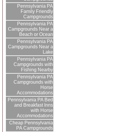
Pennsylvania PA
Family Friendly
Campgrounds
Pennsylvania PA
Campgrounds Near a
Beach or Ocean
Pennsylvania PA
Campgrounds Near a
Lake
Pennsylvania PA
Campgrounds with
Fishing Nearby
Pennsylvania PA
Campgrounds with
Horse
Accommodations
Pennsylvania PA Bed
and Breakfast Inns
with Horse
Accommodations
Cheap Pennsylvania
PA Campgrounds