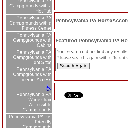
Pennsylvania PA
Campgrounds with a
Hot Tub
Pennsylvania PA
Pennsylvania PA HorseAccom
Campgrounds with a
Fitness Center
Pennsylvania PA
Featured Pennsylvania PA 
Campgrounds with
Cabins
Your search did not find any results
Pennsylvania PA
Campgrounds with
Please search again with different s
Tent Sites
Pennsylvania PA
Campgrounds with
Internet Access
Pennsylvania PA
Wheelchair
Accessible
Campgrounds
Pennsylvania PA Pet
Friendly
Campgrounds