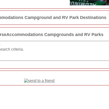
modations Campground and RV Park Destinations
HorseAccommodations Campgrounds and RV Parks
.
earch criteria.