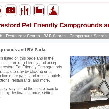
resford Pet Friendly Campgrounds a
ch
Restaurant Search
B&B Search
Campground Search
pgrounds and RV Parks
 listed on this page and in the
s that are dog friendly and accept
 Beresford Pet Friendly Campgrounds
laces to stay by clicking on a
to find more parks and resorts, hotels,
actions, restaurants, and more.
easy way to find the best places to
ch by destination, price, setting,
.