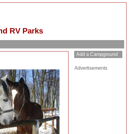
nd RV Parks
Advertisements