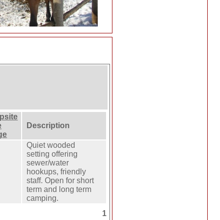
psite
e
Description
ge
Quiet wooded
setting offering
sewer/water
hookups, friendly
staff. Open for short
term and long term
camping.
1