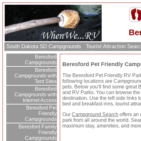
Be
South Dakota SD Campgrounds
Tourist Attraction Sear
Beresford
Campgrounds
Beresford Pet Friendly Cam
Beresford
The Beresford Pet Friendly RV Parks
Campgrounds with
following locations are Campground
Tent Sites
pets. Below you'll find some great
Beresford
and RV Parks. You can browse the p
Campgrounds with
destination. Use the left side links 
Internet Access
bed and breakfast inns, tourist attr
Beresford Pet
Friendly
Our
Campground Search
offers an 
Campgrounds
park from all around the world. Sear
maximum stay, amenities, and more
Beresford Family
Friendly
Campgrounds