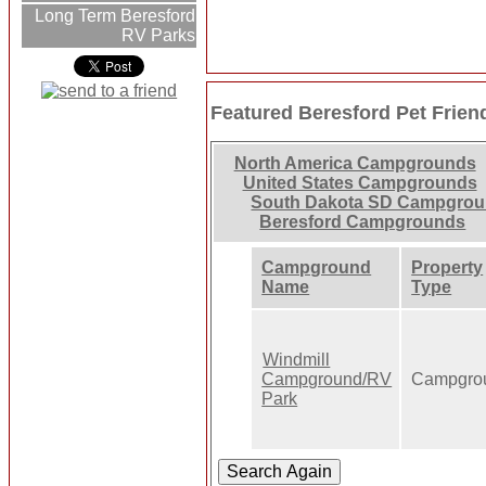
Long Term Beresford
RV Parks
Featured Beresford Pet Frie
North America Campgrounds
United States Campgrounds
South Dakota SD Campgro
Beresford Campgrounds
Campground
Property
Name
Type
Windmill
Campground/RV
Campgro
Park