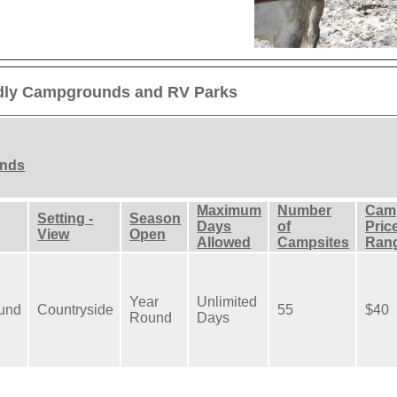
ndly Campgrounds and RV Parks
unds
Maximum
Number
Cam
Setting -
Season
Days
of
Pric
View
Open
Allowed
Campsites
Ran
Year
Unlimited
und
Countryside
55
$40
Round
Days