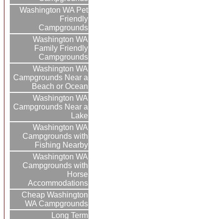
Washington WA Pet
Friendly
Campgrounds
Washington WA
Family Friendly
Campgrounds
Washington WA
Campgrounds Near a
Beach or Ocean
Washington WA
Campgrounds Near a
Lake
Washington WA
Campgrounds with
Fishing Nearby
Washington WA
Campgrounds with
Horse
Accommodations
Cheap Washington
WA Campgrounds
Long Term