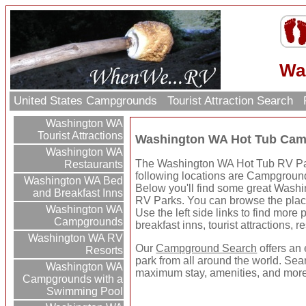
Wa
United States Campgrounds
Tourist Attraction Search
Washington WA
Tourist Attractions
Washington WA Hot Tub Cam
Washington WA
The Washington WA Hot Tub RV Park
Restaurants
following locations are Campgrounds
Washington WA Bed
Below you'll find some great Was
and Breakfast Inns
RV Parks. You can browse the places
Washington WA
Use the left side links to find more
Campgrounds
breakfast inns, tourist attractions, 
Washington WA RV
Our
Campground Search
offers an 
Resorts
park from all around the world. Sear
Washington WA
maximum stay, amenities, and more
Campgrounds with a
Swimming Pool