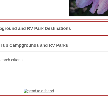
ground and RV Park Destinations
 Tub Campgrounds and RV Parks
.
earch criteria.