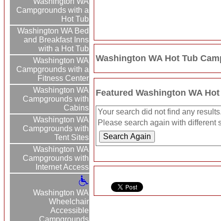
Washington WA
Campgrounds with a
Hot Tub
Washington WA Bed
and Breakfast Inns
with a Hot Tub
Washington WA Hot Tub Camp
Washington WA
Campgrounds with a
Fitness Center
Washington WA
Featured Washington WA Hot
Campgrounds with
Cabins
Your search did not find any results
Washington WA
Please search again with different s
Campgrounds with
Tent Sites
Washington WA
Campgrounds with
Internet Access
Washington WA
Wheelchair
Accessible
Campgrounds