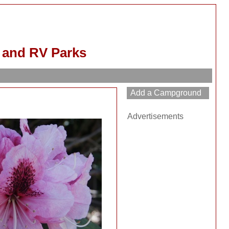
and RV Parks
Advertisements