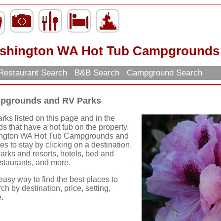
shington WA Hot Tub Campgrounds 
Restaurant Search
B&B Search
Campground Search
pgrounds and RV Parks
s listed on this page and in the
 that have a hot tub on the property.
hington WA Hot Tub Campgrounds and
 to stay by clicking on a destination.
 parks and resorts, hotels, bed and
restaurants, and more.
easy way to find the best places to
ch by destination, price, setting,
.