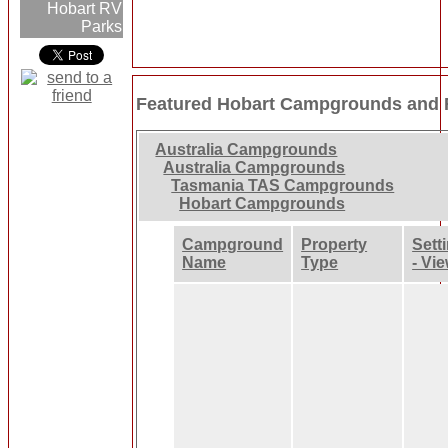
Hobart RV
Parks
Featured Hobart Campgrounds and 
Australia Campgrounds
Australia Campgrounds
Tasmania TAS Campgrounds
Hobart Campgrounds
Campground
Property
Sett
Name
Type
- Vi