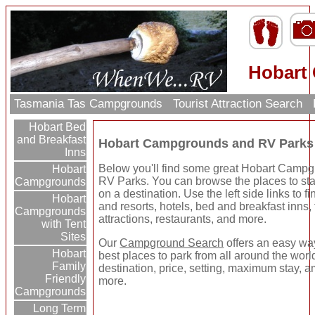
Hobart
Tasmania Tas Campgrounds
Tourist Attraction Search
Hobart Bed
and Breakfast
Hobart Campgrounds and RV Parks
Inns
Below you'll find some great Hobart Camp
Hobart
RV Parks. You can browse the places to sta
Campgrounds
on a destination. Use the left side links to 
Hobart
and resorts, hotels, bed and breakfast inns, 
Campgrounds
attractions, restaurants, and more.
with Tent
Sites
Our
Campground Search
offers an easy way
Hobart
best places to park from all around the wor
Family
destination, price, setting, maximum stay, a
Friendly
more.
Campgrounds
Long Term