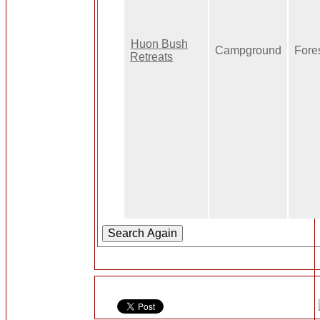
Huon Bush
Campground
Fore
Retreats