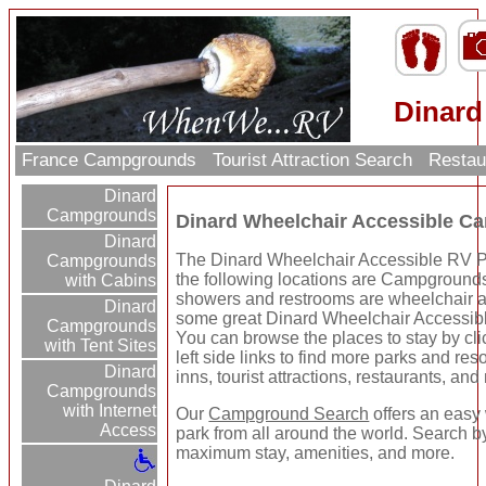
Dinard
France Campgrounds
Tourist Attraction Search
Restau
Dinard
Campgrounds
Dinard Wheelchair Accessible C
Dinard
The Dinard Wheelchair Accessible RV Pa
Campgrounds
the following locations are Campgrounds 
with Cabins
showers and restrooms are wheelchair ac
Dinard
some great Dinard Wheelchair Accessi
Campgrounds
You can browse the places to stay by cli
with Tent Sites
left side links to find more parks and res
Dinard
inns, tourist attractions, restaurants, and
Campgrounds
with Internet
Our
Campground Search
offers an easy 
Access
park from all around the world. Search by 
maximum stay, amenities, and more.