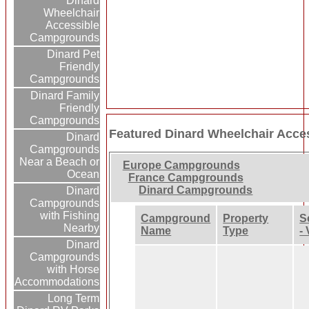
Dinard
Wheelchair
Accessible
Campgrounds
Dinard Pet
Friendly
Campgrounds
Dinard Family
Friendly
Campgrounds
Featured Dinard Wheelchair Acc
Dinard
Campgrounds
Near a Beach or
Europe Campgrounds
Ocean
France Campgrounds
Dinard Campgrounds
Dinard
Campgrounds
with Fishing
Campground
Property
S
Nearby
Name
Type
-
Dinard
Campgrounds
with Horse
Accommodations
Long Term