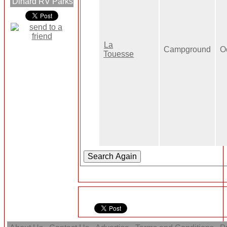
Dinard RV Parks
La
Campground
O
Touesse