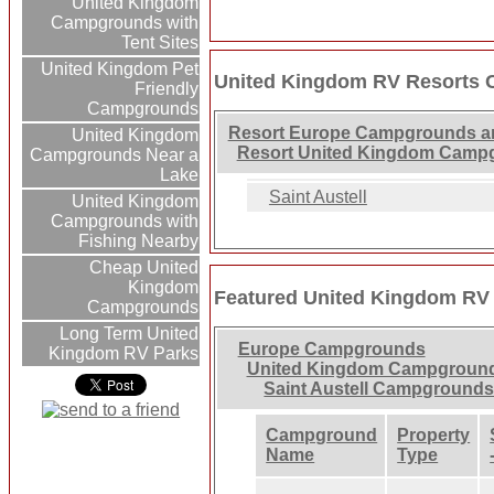
United Kingdom
Campgrounds with
Tent Sites
United Kingdom Pet
United Kingdom RV Resorts 
Friendly
Campgrounds
Resort Europe Campgrounds a
United Kingdom
Resort United Kingdom Camp
Campgrounds Near a
Lake
Saint Austell
United Kingdom
Campgrounds with
Fishing Nearby
Cheap United
Kingdom
Featured United Kingdom RV
Campgrounds
Long Term United
Europe Campgrounds
Kingdom RV Parks
United Kingdom Campgroun
Saint Austell Campground
Campground
Property
Name
Type