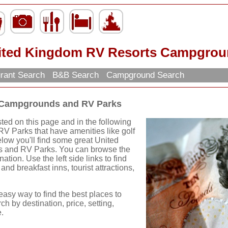
ited Kingdom RV Resorts Campgrou
rant Search
B&B Search
Campground Search
 Campgrounds and RV Parks
ed on this page and in the following
RV Parks that have amenities like golf
elow you'll find some great United
and RV Parks. You can browse the
ation. Use the left side links to find
and breakfast inns, tourist attractions,
easy way to find the best places to
ch by destination, price, setting,
.