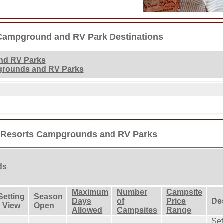
Campground and RV Park Destinations
nd RV Parks
grounds and RV Parks
 Resorts Campgrounds and RV Parks
ds
s
Maximum
Number
Campsite
Setting
Season
Days
of
Price
De
- View
Open
Allowed
Campsites
Range
Set