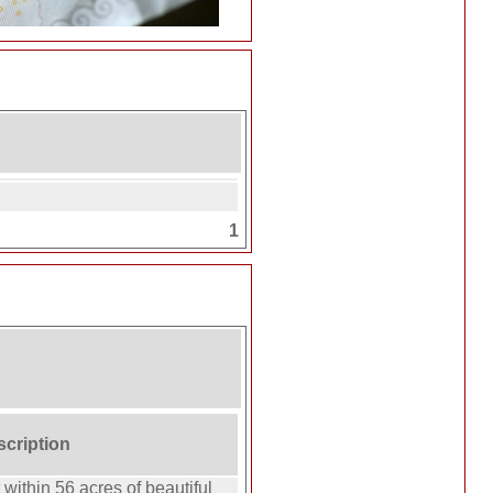
1
scription
 within 56 acres of beautiful