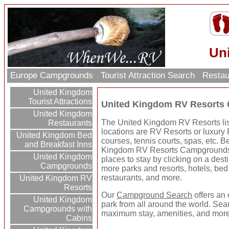
Un
Europe Campgrounds
Tourist Attraction Search
Restau
United Kingdom
Tourist Attractions
United Kingdom RV Resorts
United Kingdom
The United Kingdom RV Resorts list
Restaurants
locations are RV Resorts or luxury 
United Kingdom Bed
courses, tennis courts, spas, etc. B
and Breakfast Inns
Kingdom RV Resorts Campgrounds 
United Kingdom
places to stay by clicking on a destin
Campgrounds
more parks and resorts, hotels, bed 
restaurants, and more.
United Kingdom RV
Resorts
Our
Campground Search
offers an 
United Kingdom
park from all around the world. Sear
Campgrounds with
maximum stay, amenities, and more
Cabins