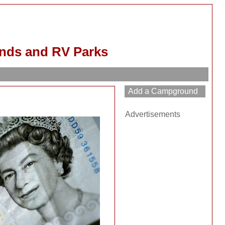
nds and RV Parks
Advertisements