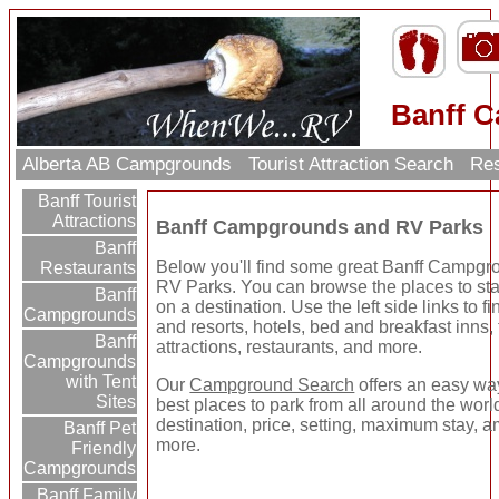
Banff 
Alberta AB Campgrounds
Tourist Attraction Search
Res
Banff Tourist
Attractions
Banff Campgrounds and RV Parks
Banff
Below you'll find some great Banff Campg
Restaurants
RV Parks. You can browse the places to sta
Banff
on a destination. Use the left side links to 
Campgrounds
and resorts, hotels, bed and breakfast inns, 
Banff
attractions, restaurants, and more.
Campgrounds
with Tent
Our
Campground Search
offers an easy way
Sites
best places to park from all around the wor
destination, price, setting, maximum stay, a
Banff Pet
more.
Friendly
Campgrounds
Banff Family