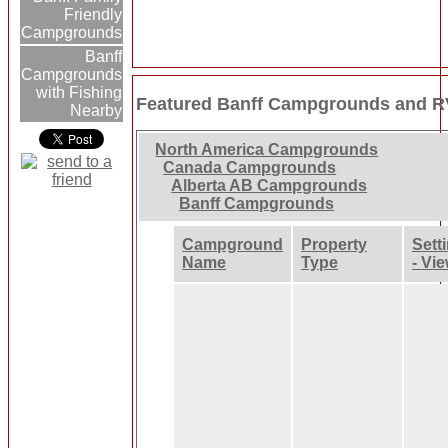
Friendly
Campgrounds
Banff
Campgrounds
with Fishing
Featured Banff Campgrounds and R
Nearby
North America Campgrounds
Canada Campgrounds
Alberta AB Campgrounds
Banff Campgrounds
Campground
Property
Sett
Name
Type
- Vi