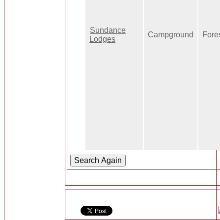
Sundance
Campground
Fore
Lodges