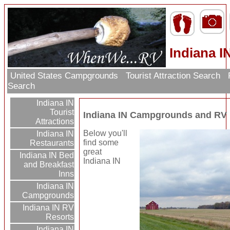
Indiana 
United States Campgrounds
Tourist Attraction Search
Search
Indiana IN
Tourist
Indiana IN Campgrounds and RV
Attractions
Below you'll
Indiana IN
find some
Restaurants
great
Indiana IN Bed
Indiana IN
and Breakfast
Inns
Indiana IN
Campgrounds
Indiana IN RV
Resorts
Indiana IN