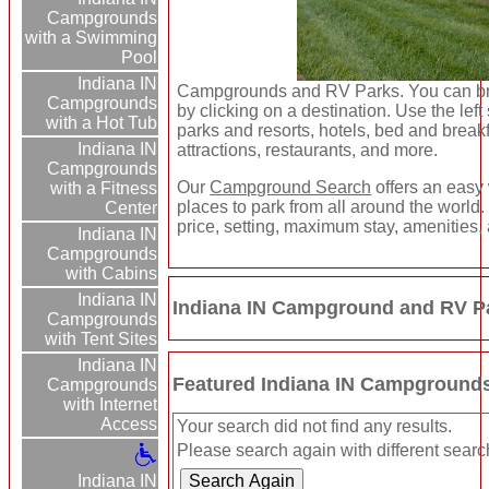
Campgrounds
with a Swimming
Pool
Indiana IN
Campgrounds and RV Parks. You can bro
Campgrounds
by clicking on a destination. Use the left 
with a Hot Tub
parks and resorts, hotels, bed and breakfa
Indiana IN
attractions, restaurants, and more.
Campgrounds
Our
Campground Search
offers an easy 
with a Fitness
places to park from all around the world.
Center
price, setting, maximum stay, amenities,
Indiana IN
Campgrounds
with Cabins
Indiana IN
Indiana IN Campground and RV Pa
Campgrounds
with Tent Sites
Indiana IN
Featured Indiana IN Campground
Campgrounds
with Internet
Access
Your search did not find any results.
Please search again with different search
Indiana IN