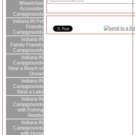
Wheelchair
Accessible
Campgrounds
Indiana IN Pet
Friendly
Campgrounds
Indiana IN
Family Friendly
Campgrounds
Indiana IN
Campgrounds
Near a Beach or
Ocean
Indiana IN
Campgrounds
Near a Lake
Indiana IN
Campgrounds
with Fishing
Nearby
Indiana IN
Campgrounds
with Horse