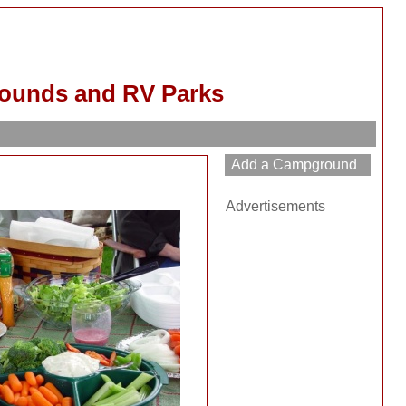
rounds and RV Parks
Advertisements