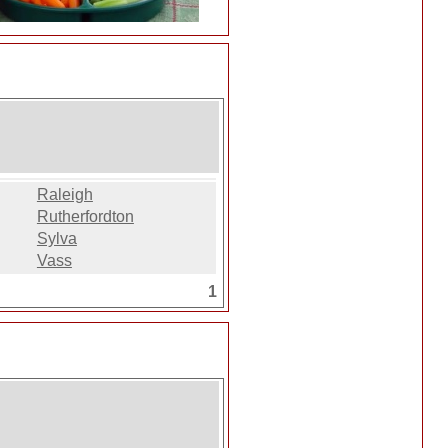
Raleigh
Rutherfordton
Sylva
Vass
1