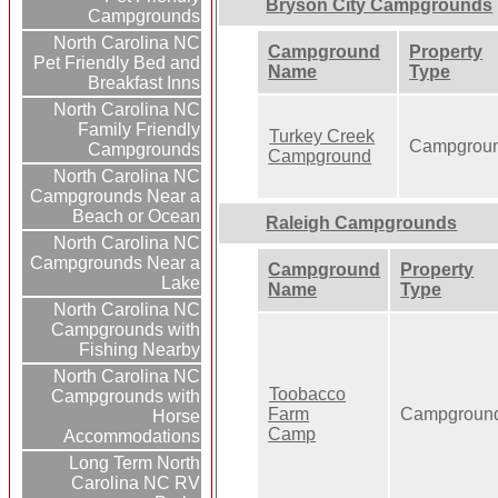
Bryson City Campgrounds
Campgrounds
North Carolina NC
Campground
Property
Pet Friendly Bed and
Name
Type
Breakfast Inns
North Carolina NC
Family Friendly
Turkey Creek
Campgrou
Campgrounds
Campground
North Carolina NC
Campgrounds Near a
Beach or Ocean
Raleigh Campgrounds
North Carolina NC
Campgrounds Near a
Campground
Property
Lake
Name
Type
North Carolina NC
Campgrounds with
Fishing Nearby
North Carolina NC
Toobacco
Campgrounds with
Farm
Campgroun
Horse
Camp
Accommodations
Long Term North
Carolina NC RV