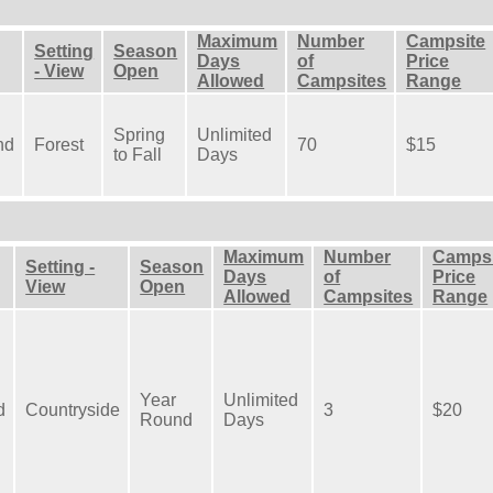
Maximum
Number
Campsite
Setting
Season
Days
of
Price
- View
Open
Allowed
Campsites
Range
Spring
Unlimited
nd
Forest
70
$15
to Fall
Days
Maximum
Number
Campsi
Setting -
Season
Days
of
Price
View
Open
Allowed
Campsites
Range
Year
Unlimited
d
Countryside
3
$20
Round
Days