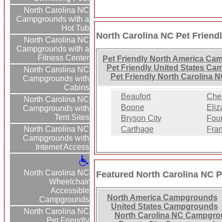
North Carolina NC
Campgrounds with a
Hot Tub
North Carolina NC Pet Frien
North Carolina NC
Campgrounds with a
Fitness Center
Pet Friendly North America C
Pet Friendly United States C
North Carolina NC
Pet Friendly North Carolina
Campgrounds with
Cabins
Beaufort
Che
North Carolina NC
Boone
Eliz
Campgrounds with
Tent Sites
Bryson City
Fou
North Carolina NC
Carthage
Fran
Campgrounds with
Internet Access
North Carolina NC
Featured North Carolina NC 
Wheelchair
Accessible
North America Campgrounds
Campgrounds
United States Campgrounds
North Carolina NC
North Carolina NC Campgr
Pet Friendly