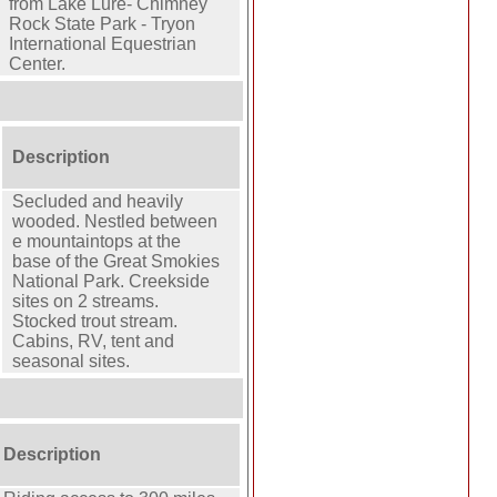
from Lake Lure- Chimney
Rock State Park - Tryon
International Equestrian
Center.
Description
Secluded and heavily
wooded. Nestled between
e mountaintops at the
base of the Great Smokies
National Park. Creekside
sites on 2 streams.
Stocked trout stream.
Cabins, RV, tent and
seasonal sites.
Description