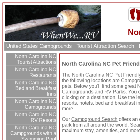
No
United States Campgrounds
Tourist Attraction Search
North Carolina NC
Tourist Attractions
North Carolina NC Pet Frie
North Carolina NC
The North Carolina NC Pet Friendly
Restaurants
the following locations are Campgr
North Carolina NC
pets. Below you'll find some great 
Bed and Breakfast
Campgrounds and RV Parks. You ca
Inns
clicking on a destination. Use the le
North Carolina NC
resorts, hotels, bed and breakfast in
Campgrounds
more.
North Carolina NC
Our
Campground Search
offers an 
RV Resorts
park from all around the world. Sear
North Carolina NC
maximum stay, amenities, and more
Campgrounds with a
Swimming Pool