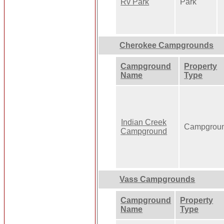
Rv Park
Park
Cherokee Campgrounds
Campground
Property
Name
Type
Indian Creek
Campgrou
Campground
Vass Campgrounds
Campground
Property
Name
Type