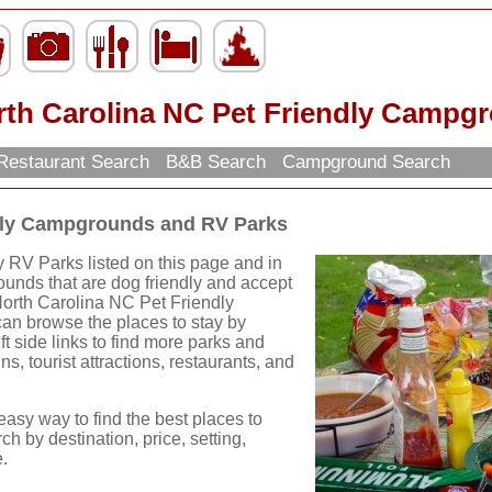
rth Carolina NC Pet Friendly Campg
Restaurant Search
B&B Search
Campground Search
ndly Campgrounds and RV Parks
 RV Parks listed on this page and in
ounds that are dog friendly and accept
North Carolina NC Pet Friendly
n browse the places to stay by
ft side links to find more parks and
ns, tourist attractions, restaurants, and
easy way to find the best places to
ch by destination, price, setting,
.