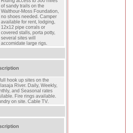
Riding access to 300 miles
of sandy trails on the
Walthour-Moss Foundation,
no shoes needed. Camper
available for rent, lodging,
12x12 pipe corrals or
covered stalls, porta potty,
several sites will
accomidate large rigs.
scription
full hook up sites on the
lasaja River. Daily, Weekly,
thly, and Seasonal rates
ilable. Fire rings available.
ndry on site. Cable TV.
scription