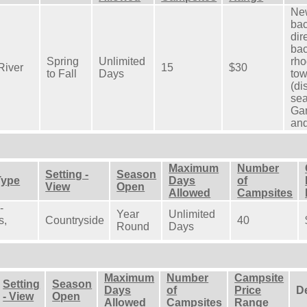
New
bac
dir
bac
Spring
Unlimited
rho
River
15
$30
to Fall
Days
tow
(di
sea
Gar
and
Maximum
Number
Setting -
Season
Type
Days
of
View
Open
Allowed
Campsites
-
Year
Unlimited
s,
Countryside
40
Round
Days
Maximum
Number
Campsite
Setting
Season
Days
of
Price
D
- View
Open
Allowed
Campsites
Range