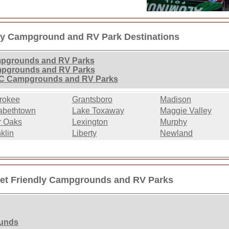
dly Campground and RV Park Destinations
ampgrounds and RV Parks
ampgrounds and RV Parks
 NC Campgrounds and RV Parks
rokee
Grantsboro
Madison
abethtown
Lake Toxaway
Maggie Valley
r Oaks
Lexington
Murphy
klin
Liberty
Newland
Pet Friendly Campgrounds and RV Parks
ounds