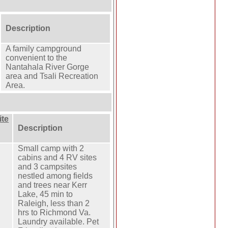
Description
A family campground
convenient to the
Nantahala River Gorge
area and Tsali Recreation
Area.
te
Description
Small camp with 2
cabins and 4 RV sites
and 3 campsites
nestled among fields
and trees near Kerr
Lake, 45 min to
Raleigh, less than 2
hrs to Richmond Va.
Laundry available. Pet