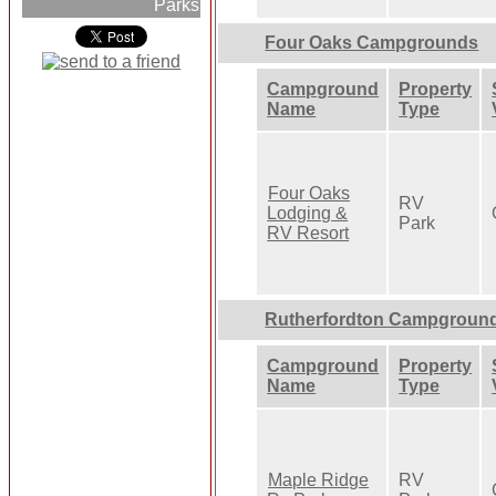
Parks
Four Oaks Campgrounds
Campground
Property
Name
Type
Four Oaks
RV
Lodging &
Park
RV Resort
Rutherfordton Campgroun
Campground
Property
Name
Type
Maple Ridge
RV