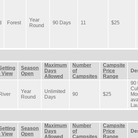
Year
d
Forest
90 Days
11
$25
Round
Maximum
Number
Campsite
Setting
Season
Days
of
Price
De
- View
Open
Allowed
Campsites
Range
90 
Cul
Year
Unlimited
River
90
$25
Mon
Round
Days
ava
Lau
Maximum
Number
Campsite
Setting
Season
Days
of
Price
De
- View
Open
Allowed
Campsites
Range