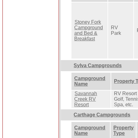
Stoney Fork
Campground
RV
and Bed &
Park
Breakfast
Sylva Campgrounds
Campground
Property 
Name
Savannah
RV Resort 
Creek RV
Golf, Tenni
Resort
Spa, etc.
Carthage Campgrounds
Campground
Property
Name
Type