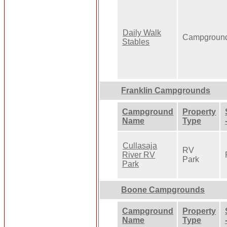
Daily Walk
Campgroun
Stables
Franklin Campgrounds
Campground
Property
Name
Type
Cullasaja
RV
River RV
Park
Park
Boone Campgrounds
Campground
Property
Name
Type