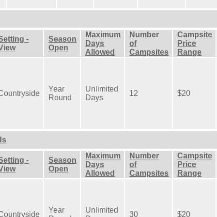
Maximum
Number
Campsite
Setting -
Season
Days
of
Price
View
Open
Allowed
Campsites
Range
Year
Unlimited
Countryside
12
$20
Round
Days
ds
Maximum
Number
Campsite
Setting -
Season
Days
of
Price
View
Open
Allowed
Campsites
Range
Year
Unlimited
Countryside
30
$20