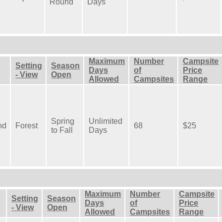
Round
Days
Maximum
Number
Campsite
Setting
Season
Days
of
Price
- View
Open
Allowed
Campsites
Range
Spring
Unlimited
nd
Forest
68
$25
to Fall
Days
Maximum
Number
Campsite
Setting
Season
Days
of
Price
- View
Open
Allowed
Campsites
Range