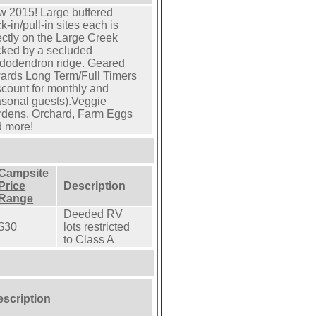
 2015! Large buffered
k-in/pull-in sites each is
ectly on the Large Creek
ked by a secluded
dodendron ridge. Geared
ards Long Term/Full Timers
scount for monthly and
sonal guests).Veggie
dens, Orchard, Farm Eggs
 more!
Campsite
Price
Description
Range
Deeded RV
$30
lots restricted
to Class A
escription