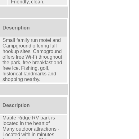
Friendly, clean.
Description
Small family run motel and
Campground offering full
hookup sites. Campground
offers free Wi-Fi throughout
the park, free breakfast and
free Ice. Fishing, golf,
historical landmarks and
shopping nearby.
Description
Maple Ridge RV park is
located in the heart of
Many outdoor attractions -
Located with in minutes