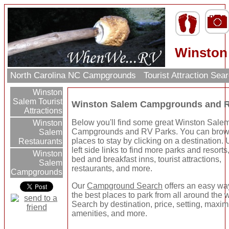
Winston
North Carolina NC Campgrounds
Tourist Attraction Sea
Winston
Salem Tourist
Winston Salem Campgrounds and R
Attractions
Below you'll find some great Winston Sale
Winston
Campgrounds and RV Parks. You can brow
Salem
places to stay by clicking on a destination.
Restaurants
left side links to find more parks and resorts
Winston
bed and breakfast inns, tourist attractions,
Salem
restaurants, and more.
Campgrounds
Our
Campground Search
offers an easy way
the best places to park from all around the 
Search by destination, price, setting, maxi
amenities, and more.