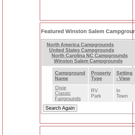
Featured Winston Salem Campgrou
North America Campgrounds
United States Campgrounds
North Carolina NC Campgrounds
Winston Salem Campgrounds
Campground
Property
Setting
Name
Type
- View
Dixie
RV
In
Classic
Park
Town
Fairgrounds