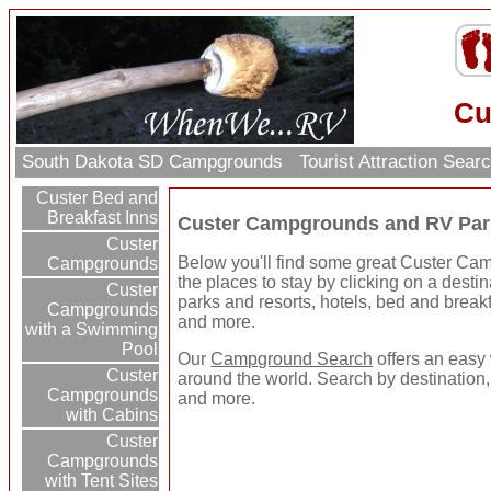
Cu
South Dakota SD Campgrounds
Tourist Attraction Sear
Custer Bed and
Breakfast Inns
Custer Campgrounds and RV Par
Custer
Below you'll find some great Custer C
Campgrounds
the places to stay by clicking on a destin
Custer
parks and resorts, hotels, bed and breakfa
Campgrounds
and more.
with a Swimming
Pool
Our
Campground Search
offers an easy 
Custer
around the world. Search by destination,
Campgrounds
and more.
with Cabins
Custer
Campgrounds
with Tent Sites