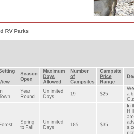
d RV Parks
Setting
Maximum
Number
Campsite
Season
-
Days
of
Price
Des
Open
View
Allowed
Campsites
Range
We 
In
Year
Unlimited
19
$25
a b
Town
Round
Days
Cus
In 
Hil
are
Spring
Unlimited
adv
Forest
185
$35
to Fall
Days
a c
pla