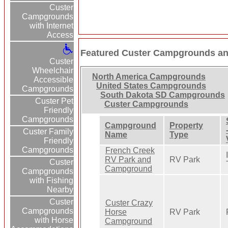
Custer
Campgrounds
with Internet
Access
Featured Custer Campgrounds an
Custer
Wheelchair
North America Campgrounds
Accessible
United States Campgrounds
Campgrounds
South Dakota SD Campgrounds
Custer Pet
Custer Campgrounds
Friendly
Campgrounds
Campground
Property
Custer Family
Name
Type
Friendly
Campgrounds
French Creek
RV Park and
RV Park
Custer
Campground
Campgrounds
with Fishing
Nearby
Custer
Custer Crazy
Campgrounds
Horse
RV Park
with Horse
Campground