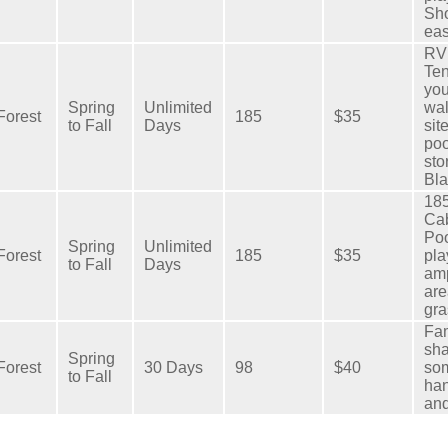
Sho
eas
RV 
Ten
you
Spring
Unlimited
wal
Forest
185
$35
to Fall
Days
sit
po
sto
Bla
185
Cab
Poo
Spring
Unlimited
Forest
185
$35
pla
to Fall
Days
amp
are
gra
Fam
sha
Spring
Forest
30 Days
98
$40
som
to Fall
han
and