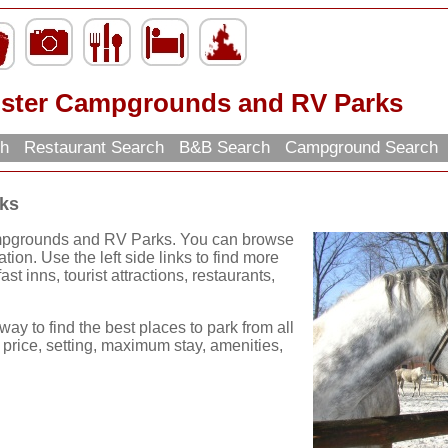
ster Campgrounds and RV Parks
ch
Restaurant Search
B&B Search
Campground Search
ks
ampgrounds and RV Parks. You can browse
ation. Use the left side links to find more
st inns, tourist attractions, restaurants,
way to find the best places to park from all
 price, setting, maximum stay, amenities,