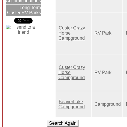
Accommodations
Long Term
Custer RV Parks
Custer Crazy
Horse
RV Park
Campground
Custer Crazy
Horse
RV Park
Campground
BeaverLake
Campground
Campground