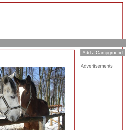
Advertisements