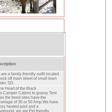
cription
are a family friendly outfit located
lock off main street of small town
ter, SD.
the Heart of the Black
ls.Camper Cabins to grassy Tent
as the treed sites have the
antage of 30 or 50 Amp.We have
ozy heated pool and a
yground, we are Pet friendly.