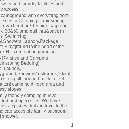
wers and laundry facilities and
y access.
campground with everything from
t sites to Camping Cabins(bring
r own bedding/sleeping bag) dog
k, 30&50 amp pull thru&back in
es. Swimming
ol,Showers,Laundry,Package
re,Playground in the heart of the
ck Hills recreation paradise.
 RV sites and Camping
ins(bring Bedding)
l,Laundry,
yground,Showers/restrooms,30&50
 sites pull thru and back in. Pet
a,tent camping it treed area and
ssy slopes.
ily friendly camping in level
ded and open sites. We have
e camp sites that are level to the
dicap accesible family bathroom
 shower.
1