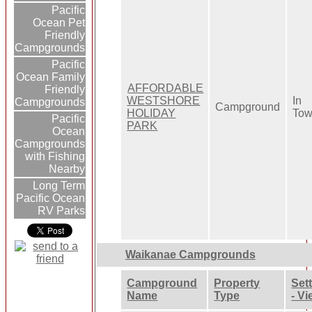
Pacific
Ocean Pet
Friendly
Campgrounds
Pacific
Ocean Family
AFFORDABLE
Friendly
WESTSHORE
In
Campgrounds
Campground
HOLIDAY
To
Pacific
PARK
Ocean
Campgrounds
with Fishing
Nearby
Long Term
Pacific Ocean
RV Parks
Waikanae Campgrounds
Campground
Property
Set
Name
Type
- V