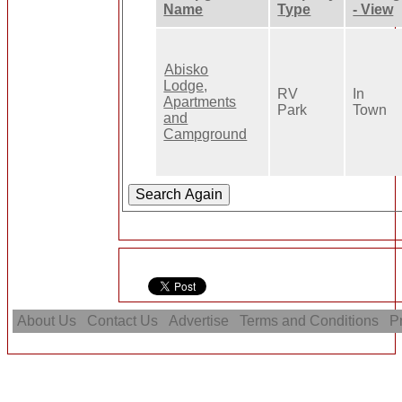
Name
Type
- View
Abisko
Lodge,
RV
In
Apartments
Park
Town
and
Campground
About Us
Contact Us
Advertise
Terms and Conditions
Pr