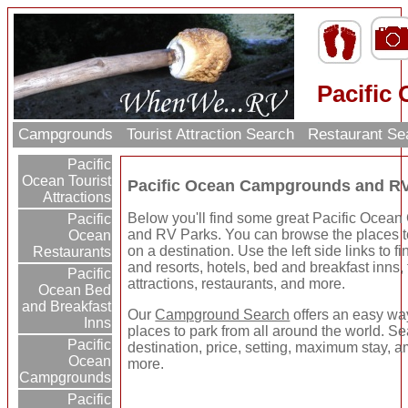
Pacific
Campgrounds
Tourist Attraction Search
Restaurant Se
Pacific
Ocean Tourist
Pacific Ocean Campgrounds and R
Attractions
Below you'll find some great Pacific Oce
Pacific
and RV Parks. You can browse the places to
Ocean
on a destination. Use the left side links to 
Restaurants
and resorts, hotels, bed and breakfast inns, 
Pacific
attractions, restaurants, and more.
Ocean Bed
and Breakfast
Our
Campground Search
offers an easy way
Inns
places to park from all around the world. S
Pacific
destination, price, setting, maximum stay, a
Ocean
more.
Campgrounds
Pacific