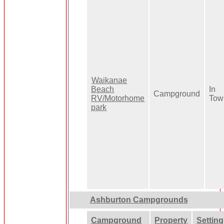
Waikanae
Beach
In
Campground
RV/Motorhome
Tow
park
Ashburton Campgrounds
Campground
Property
Setting