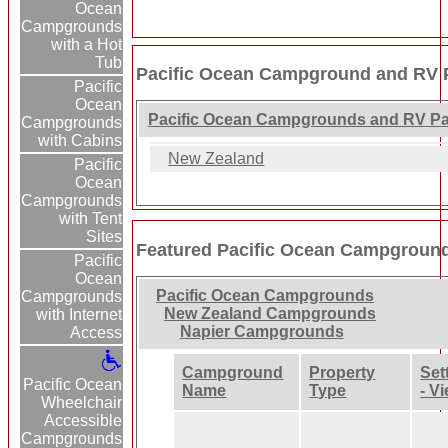
Ocean
Campgrounds
with a Hot
Tub
Pacific Ocean Campground and RV P
Pacific
Ocean
Pacific Ocean Campgrounds and RV Pa
Campgrounds
with Cabins
New Zealand
Pacific
Ocean
Campgrounds
with Tent
Sites
Featured Pacific Ocean Campgroun
Pacific
Ocean
Pacific Ocean Campgrounds
Campgrounds
New Zealand Campgrounds
with Internet
Napier Campgrounds
Access
Campground
Property
Set
Pacific Ocean
Name
Type
- V
Wheelchair
Accessible
Campgrounds