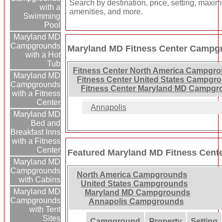
Search by destination, price, setting, maxi
with a
amenities, and more.
Swimming
Pool
Maryland MD
Campgrounds
Maryland MD Fitness Center Campgr
with a Hot
Tub
Fitness Center North America Campgr
Maryland MD
Fitness Center United States Campgr
Campgrounds
Fitness Center Maryland MD Campgr
with a Fitness
Center
Annapolis
Maryland MD
Bed and
Breakfast Inns
with a Fitness
Center
Featured Maryland MD Fitness Cen
Maryland MD
Campgrounds
North America Campgrounds
with Cabins
United States Campgrounds
Maryland MD
Maryland MD Campgrounds
Campgrounds
Annapolis Campgrounds
with Tent
Sites
Campground
Property
Setting