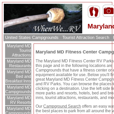
Marylan
United States Campgrounds
Tourist Attraction Search
Maryland MD
Tourist
Maryland MD Fitness Center Campg
Attractions
The Maryland MD Fitness Center RV Parks 
Maryland MD
this page and in the following locations are
Restaurants
Campgrounds that have a fitness center or 
Maryland MD
equipment available for use. Below you'll f
Bed and
great Maryland MD Fitness Center Campg
Breakfast Inns
and RV Parks. You can browse the places t
Maryland MD
clicking on a destination. Use the left side li
Campgrounds
more parks and resorts, hotels, bed and bre
inns, tourist attractions, restaurants, and mo
Maryland MD
RV Resorts
Our
Campground Search
offers an easy way
Maryland MD
the best places to park from all around the 
Campgrounds