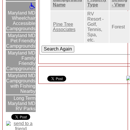
Name
Type
- View
Maryland MD
RV
Wheelchair
Resort -
Accessible
Pine Tree
Golf,
Forest
Campgrounds
Associates
Tennis,
Spa,
Maryland MD
etc.
Pet Friendly
Campgrounds
Maryland MD
Family
Friendly
Campgrounds
Maryland MD
Campgrounds
with Fishing
Nearby
Long Term
Maryland MD
RV Parks