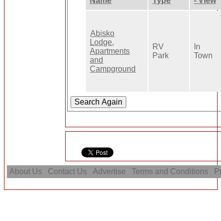
Name
Type
- View
Abisko
Lodge,
RV
In
Apartments
Park
Town
and
Campground
About Us
Contact Us
Advertise
Terms and Conditions
Pr