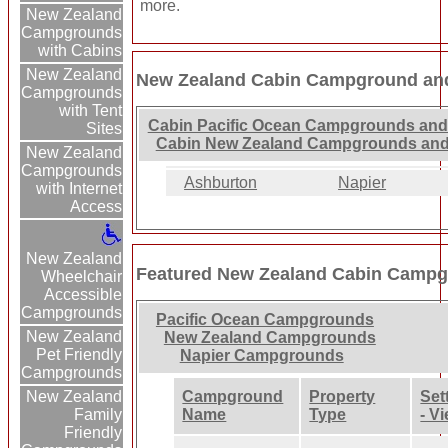
more.
New Zealand
Campgrounds
with Cabins
New Zealand
New Zealand Cabin Campground and
Campgrounds
with Tent
Cabin Pacific Ocean Campgrounds and
Sites
Cabin New Zealand Campgrounds and
New Zealand
Campgrounds
Ashburton
Napier
with Internet
Access
New Zealand
Featured New Zealand Cabin Campg
Wheelchair
Accessible
Campgrounds
Pacific Ocean Campgrounds
New Zealand
New Zealand Campgrounds
Pet Friendly
Napier Campgrounds
Campgrounds
Campground
Property
Set
New Zealand
Name
Type
- V
Family
Friendly