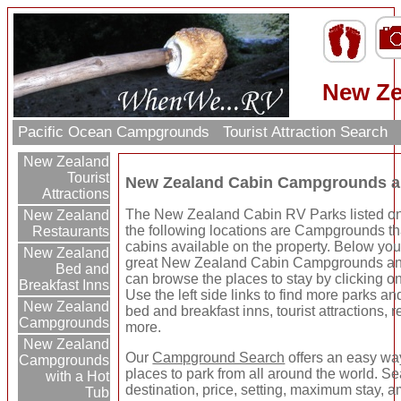
New Ze
Pacific Ocean Campgrounds
Tourist Attraction Search
New Zealand
Tourist
New Zealand Cabin Campgrounds a
Attractions
The New Zealand Cabin RV Parks listed on
New Zealand
the following locations are Campgrounds th
Restaurants
cabins available on the property. Below you
New Zealand
great New Zealand Cabin Campgrounds an
Bed and
can browse the places to stay by clicking on
Breakfast Inns
Use the left side links to find more parks and
New Zealand
bed and breakfast inns, tourist attractions, 
Campgrounds
more.
New Zealand
Our
Campground Search
offers an easy way
Campgrounds
places to park from all around the world. S
with a Hot
destination, price, setting, maximum stay, a
Tub