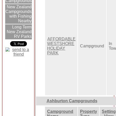
Campgrounds
New Zealand
Campgrounds
with Fishing
Nearby
Long Term
New Zealand
RV Parks
AFFORDABLE
WESTSHORE
In
Campground
HOLIDAY
To
PARK
Ashburton Campgrounds
Campground
Property
Setting