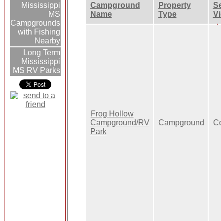
Campground
Property
Se
Mississippi
Name
Type
V
MS
Campgrounds
with Fishing
Nearby
Long Term
Mississippi
MS RV Parks
Frog Hollow
Campground/RV
Campground
Co
Park