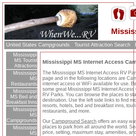
Missis
United States Campgrounds
Tourist Attraction Search
Mississippi
MS Tourist
Mississippi MS Internet Access C
Attractions
The Mississippi MS Internet Access RV Park
Mississippi
page and in the following locations are C
MS
internet access or WiFi available for use. Be
Restaurants
some great Mississippi MS Internet Acces
Mississippi
RV Parks. You can browse the places to sta
MS Bed and
destination. Use the left side links to find 
Breakfast Inns
resorts, hotels, bed and breakfast inns, touri
Mississippi
restaurants, and more.
MS
Campgrounds
Our
Campground Search
offers an easy way
places to park from all around the world. Se
Mississippi
price, setting, maximum stay, amenities, an
MS