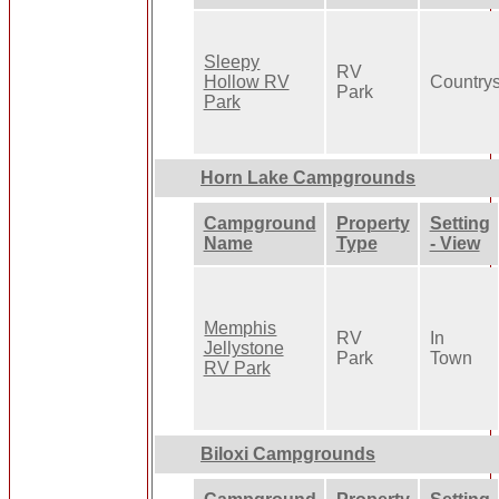
Sleepy
RV
Hollow RV
Country
Park
Park
Horn Lake Campgrounds
Campground
Property
Setting
Name
Type
- View
Memphis
RV
In
Jellystone
Park
Town
RV Park
Biloxi Campgrounds