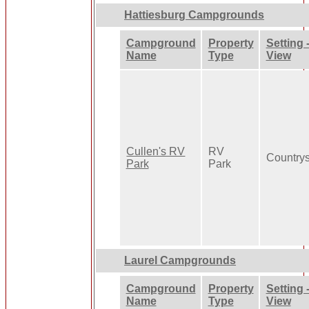
Hattiesburg Campgrounds
Campground
Property
Setting 
Name
Type
View
Cullen's RV
RV
Country
Park
Park
Laurel Campgrounds
Campground
Property
Setting 
Name
Type
View