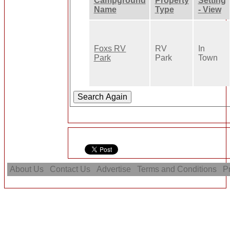
Campground
Property
Setting
Name
Type
- View
Foxs RV
RV
In
Park
Park
Town
About Us
Contact Us
Advertise
Terms and Conditions
Pr