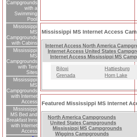
Campgrounds
with a
Swimming
Pool
Mississippi
Mississippi MS Internet Access Ca
MS
Campgrounds
with Cabins
Internet Access North America Campg
Mississippi
Internet Access United States Campg
MS
Internet Access Mississippi MS Cam
Campgrounds
with Tent
Biloxi
Hattiesburg
Sites
Grenada
Horn Lake
Mississippi
MS
Campgrounds
with Internet
Access
Featured Mississippi MS Internet 
Mississippi
MS Bed and
North America Campgrounds
Breakfast Inns
United States Campgrounds
with Internet
Mississippi MS Campgrounds
Access
Wiggins Campgrounds