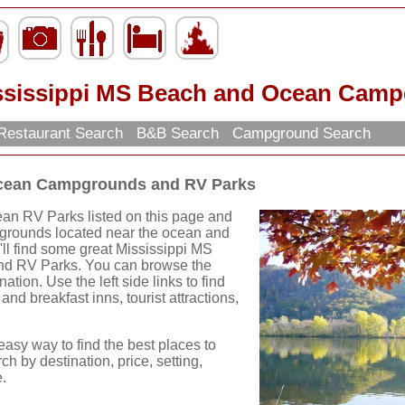
ssissippi MS Beach and Ocean Camp
Restaurant Search
B&B Search
Campground Search
Ocean Campgrounds and RV Parks
an RV Parks listed on this page and
pgrounds located near the ocean and
ll find some great Mississippi MS
d RV Parks. You can browse the
ation. Use the left side links to find
and breakfast inns, tourist attractions,
easy way to find the best places to
ch by destination, price, setting,
.