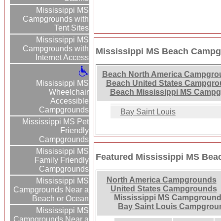
Mississippi MS
Campgrounds with
Tent Sites
Mississippi MS
Campgrounds with
Mississippi MS Beach Campg
Internet Access
Beach North America Campgro
Mississippi MS
Beach United States Campgro
Wheelchair
Beach Mississippi MS Campg
Accessible
Campgrounds
Bay Saint Louis
Mississippi MS Pet
Friendly
Campgrounds
Mississippi MS
Featured Mississippi MS Be
Family Friendly
Campgrounds
North America Campgrounds
Mississippi MS
United States Campgrounds
Campgrounds Near a
Mississippi MS Campgroun
Beach or Ocean
Bay Saint Louis Campgrou
Mississippi MS
Campgrounds Near a