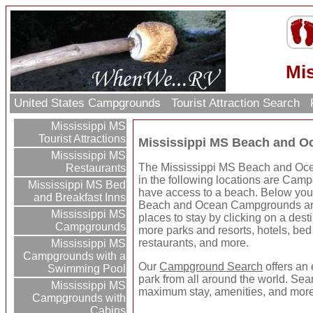
Mi
United States Campgrounds
Tourist Attraction Search
Mississippi MS
Tourist Attractions
Mississippi MS Beach and 
Mississippi MS
The Mississippi MS Beach and Oce
Restaurants
in the following locations are Cam
Mississippi MS Bed
have access to a beach. Below you'
and Breakfast Inns
Beach and Ocean Campgrounds an
Mississippi MS
places to stay by clicking on a destin
Campgrounds
more parks and resorts, hotels, bed 
restaurants, and more.
Mississippi MS
Campgrounds with a
Our
Campground Search
offers an 
Swimming Pool
park from all around the world. Sear
Mississippi MS
maximum stay, amenities, and more
Campgrounds with
Cabins