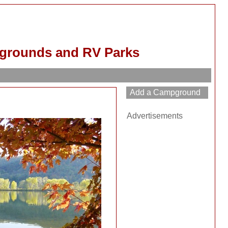
grounds and RV Parks
Advertisements