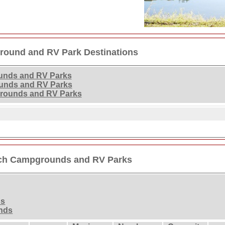
round and RV Park Destinations
unds and RV Parks
unds and RV Parks
rounds and RV Parks
ach Campgrounds and RV Parks
ds
nds